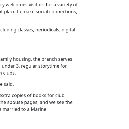
ry welcomes visitors for a variety of
nt place to make social connections,
cluding classes, periodicals, digital
family housing, the branch serves
s under 3, regular storytime for
n clubs.
he said.
extra copies of books for club
n the spouse pages, and we see the
s married to a Marine.