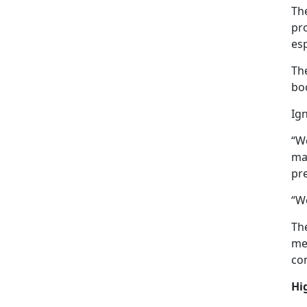
The
pro
es
The
bo
Ign
“W
ma
pr
“We
The
mem
com
Hi