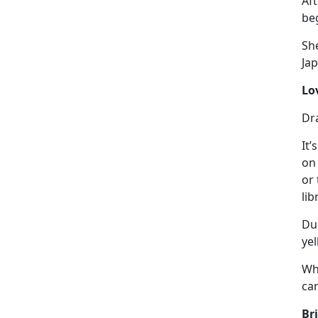
Aft
beg
She
Ja
Lo
Dr
It’s
on 
or 
lib
Dur
yel
Wh
ca
Br