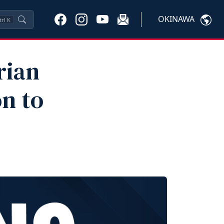
OKINAWA
trl
K
rian
n to