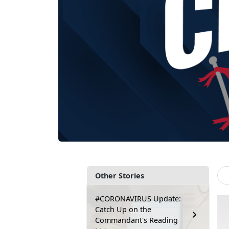
Other Stories
#CORONAVIRUS Update:
Catch Up on the
Commandant's Reading