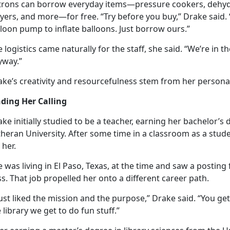
trons can borrow everyday items—pressure cookers, dehydr
yers, and more—for free. “Try before you buy,” Drake said. 
loon pump to inflate balloons. Just borrow ours.”
e
logistics came naturally for the staff, she said. “We’re in 
yway.”
ke’s creativity and resourcefulness stem from her personal 
nding Her Calling
ke initially studied to be a teacher, earning her bachelor’s 
heran University. After some time in a classroom as a stude
r her.
 was living in El Paso, Texas, at the time and saw a posting f
ss. That job propelled her onto a different career path.
just liked the mission and the purpose,” Drake said. “You ge
 library we get to do fun stuff.”