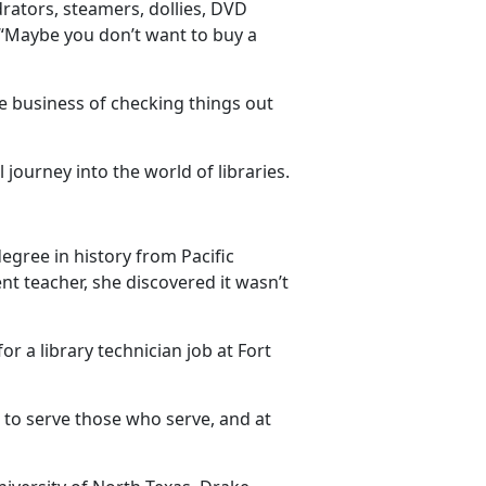
ators, steamers, dollies, DVD
“
Maybe you don’t want to buy a
the business of checking things out
journey into the world of libraries.
degree in history from Pacific
nt teacher, she discovered it
wasn’t
or a library technician job at Fort
t to serve those who serve, and at