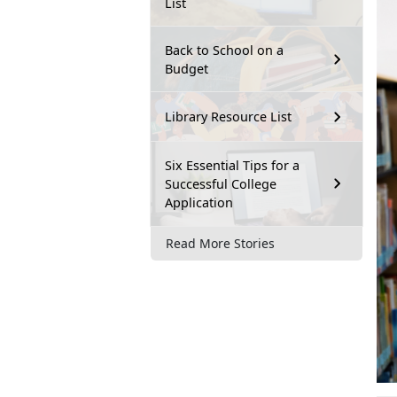
List
Back to School on a
Budget
Library Resource List
Six Essential Tips for a
Successful College
Application
Read More Stories