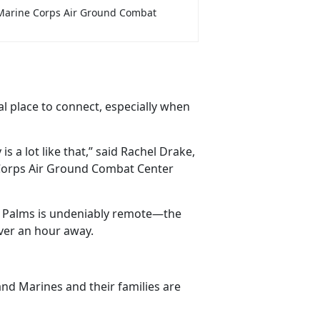
Marine Corps Air Ground Combat
al place to connect, especially when
is a lot like that,” said Rachel Drake,
Corps Air Ground Combat Center
ne Palms is undeniably remote—the
over an hour away.
 and Marines and their families are