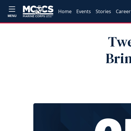
Home
Events
Stories
Career
MENU
Twe
Bri