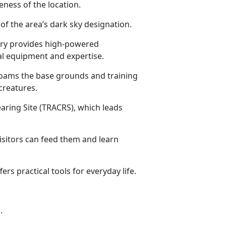
ness of the location.
 of the area’s dark sky designation.
rary provides high-powered
al equipment and expertise.
roams the base grounds and training
creatures.
aring Site (TRACRS), which leads
isitors can feed them and learn
rs practical tools for everyday life.
.