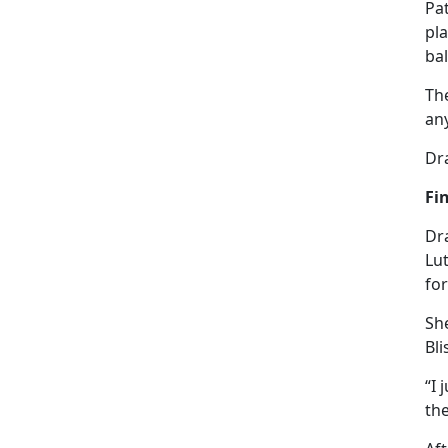
Pa
pla
bal
Th
an
Dra
Fi
Dra
Lut
fo
She
Bli
“I 
the