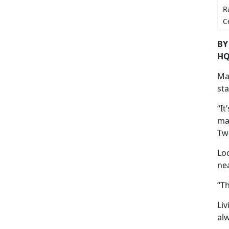
R
C
BY
HQ
Mar
st
“It
ma
Tw
Lo
nea
“Th
Li
al