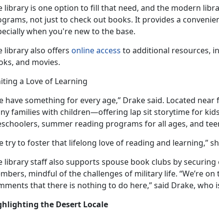
 library is one
option to fill that need, and the modern libra
grams, not just to check out books. It provides a convenie
pecially when you're new to the base.
 library also offers
online access
to
additional resources, in
oks, and movies.
iting a Love of Learning
e have something for every age,” Drake said. Located near 
ny families with children—offering lap sit
storytime for kid
eschoolers, summer reading programs for all ages, and tee
 try to foster that lifelong love of reading and learning,” s
 library staff also supports spouse book clubs by securing 
bers, mindful of the challenges of military life. “We’re o
ments that there is nothing to do here,” said Drake, who i
ghlighting the Desert Locale