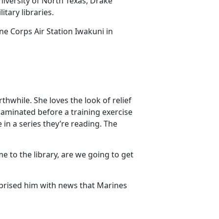
iversity of North Texas, Drake
itary libraries.
ne Corps Air Station Iwakuni in
thwhile. She loves the look of relief
laminated before a training exercise
in a series they’re reading. The
e to the library, are we going to get
prised him with news that Marines