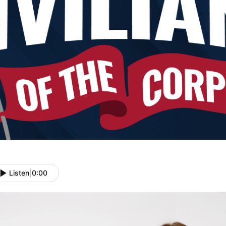
Listen
|
0:00