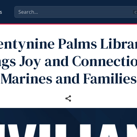
s
C
ntynine Palms Libra
ngs Joy and Connectio
Marines and Families