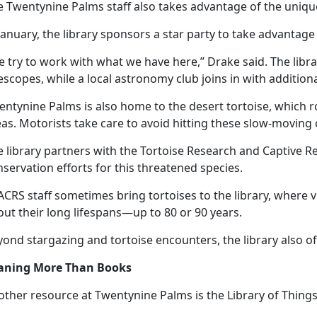
e Twentynine Palms staff also takes advantage of the unique
January, the library sponsors a star party to take advantage
e try to work with what we have here,” Drake said. The lib
escopes, while a local astronomy club joins in with
addition
entynine Palms is also home to the desert tortoise, which 
as. Motorists take care to avoid hitting these slow-moving 
 library partners with the Tortoise Research and Captive Re
servation efforts for this threatened species.
CRS staff sometimes bring tortoises to the library, where v
ut their long lifespans—up to 80 or 90 years.
ond stargazing and tortoise encounters, the library also offe
aning More Than Books
other resource at Twentynine Palms is the Library of Things