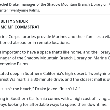
achel Drake,
manager of the Shadow Mountain Branch Library on 
enter Twentynine Palms.
 BETTY SNIDER
MC MF COMMSTRAT
ine Corps libraries provide Marines and their families a vit
ationed abroad or in remote locations.
’s important to have a space that’s like home, and the library 
nager of the Shadow Mountain Branch Library on Marine 
entynine Palms.
cated deep in Southern California’s high desert, Twentyni
rest Walmart is a 30-minute drive, and the closest mall is 
is isn’t the beach,” Drake joked. “It isn’t LA.”
ving in Southern California comes with
a high cost of living,
ways looking for affordable ways to spend their downtime.