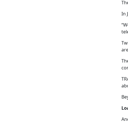
Th
In 
“W
tel
Tw
are
The
con
TRA
abo
Bey
Lo
An