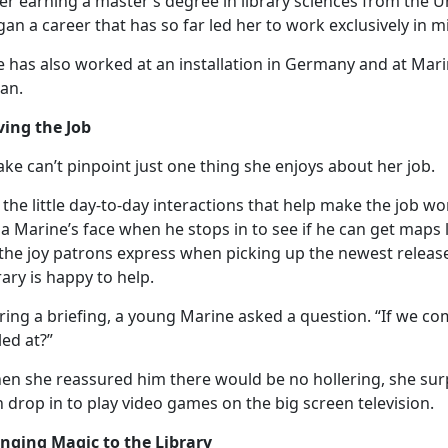
er earning a master’s degree in library science
s
from the Un
an a career that has so far led her to work exclusively in mil
 has also worked at an installation in Germany and at Mari
pan.
ving the Job
ake
can’t pinpoint just one thing she enjoys about her job.
the little day-to-day interactions that help make the job wor
a Marine’s face when he stops in to see if he can get maps 
the joy patrons express when picking up the newest release 
rary is happy to help.
ing a briefing, a young Marine asked a question. “If we com
led at?”
en she reassured him there would be no hollering, she sur
n
drop in to play video games on the big screen television.
inging Magic to the Library