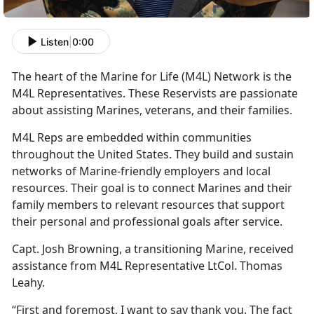
Listen
|
0:00
The heart of the Marine for Life (M4L) Network is the
M4L Representatives. These Reservists are passionate
about assisting Marines, veterans, and their families.
M4L Reps are embedded within communities
throughout the United States. They build and sustain
networks of Marine-friendly employers and local
resources. Their goal is to connect Marines and their
family members to relevant resources that support
their personal and professional goals after service.
Capt. Josh Browning, a transitioning Marine, received
assistance from M4L Representative LtCol. Thomas
Leahy.
“First and foremost, I want to say thank you. The fact