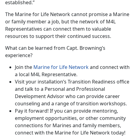
established.”
The Marine for Life Network cannot promise a Marine
or family member a job, but the network of M4L
Representatives can connect them to valuable
resources to support their continued success.
What can be learned from Capt. Browning’s
experience?
Join the
Marine for Life Network
and connect with
a local M4L Representative.
Visit your installation’s Transition Readiness office
and talk to a Personal and Professional
Development Advisor who can provide career
counseling and a range of transition workshops.
Pay it forward! If you can provide mentoring,
employment opportunities, or other community
connections for Marines and family members,
connect with the Marine for Life Network today!