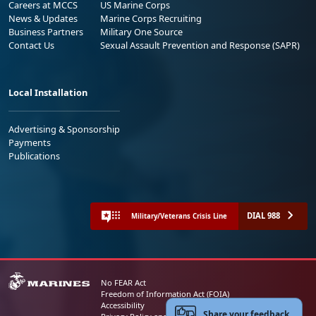
Careers at MCCS
US Marine Corps
News & Updates
Marine Corps Recruiting
Business Partners
Military One Source
Contact Us
Sexual Assault Prevention and Response (SAPR)
Local Installation
Advertising & Sponsorship
Payments
Publications
DIAL 988
Military/Veterans Crisis Line
No FEAR Act
Freedom of Information Act (FOIA)
Accessibility
Share your feedback