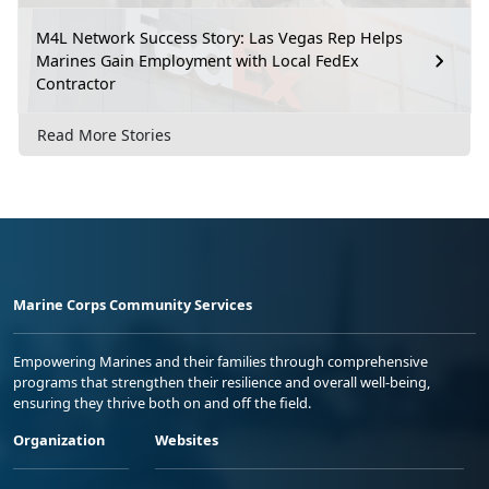
M4L Network Success Story: Las Vegas Rep Helps
Marines Gain Employment with Local FedEx
Contractor
Read More Stories
Marine Corps Community Services
Empowering Marines and their families through comprehensive
programs that strengthen their resilience and overall well-being,
ensuring they thrive both on and off the field.
Organization
Websites