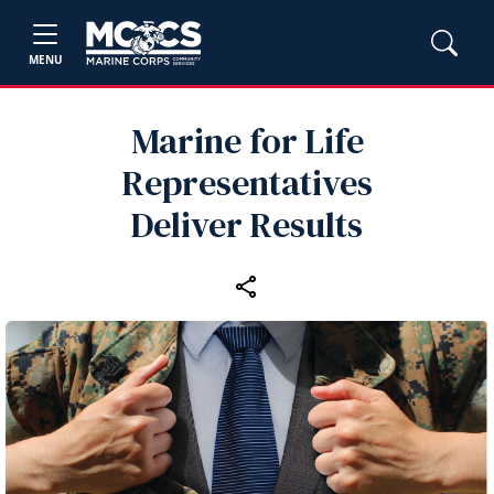
MENU
Marine for Life
Representatives
Deliver Results