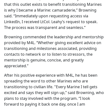
that this outlet exists to benefit transitioning Marines
is why I became a Marine: camaraderie,” Browning
said. “Immediately upon requesting access via
LinkedIn, I received LtCol. Leahy’s request to speak.
The process was transparent and seamless.”
Browning commended the leadership and mentorship
provided by M4L. “Whether giving excellent advice on
transitioning and milestones associated, providing
contacts to network or to listen to stressors, the
mentorship is genuine, concise, and greatly
appreciated.”
After his positive experience with M4L, he has been
spreading the word to other Marines who are
transitioning to civilian life. "Every Marine I tell gets
excited and says they will sign up,” said Browning, who
plans to stay involved with the program. “I look
forward to paying it back one day, once I am