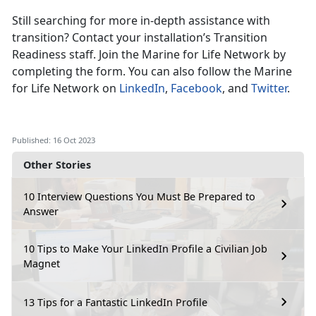
Still searching for more in-depth assistance with
transition? Contact your installation’s Transition
Readiness staff. Join the Marine for Life Network by
completing the form. You can also follow the Marine
for Life Network on
LinkedIn
,
Facebook
, and
Twitter
.
Published: 16 Oct 2023
Other Stories
10 Interview Questions You Must Be Prepared to
Answer
10 Tips to Make Your LinkedIn Profile a Civilian Job
Magnet
13 Tips for a Fantastic LinkedIn Profile