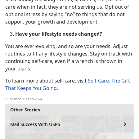
care when in fact, they are not serving us. Opt out of
optional stress by saying “no” to things that do not
support your growth and development.
Have your lifestyle needs changed?
You are ever-evolving, and so are your needs. Adjust
routines to fit any lifestyle changes. Stay on track with
continuing self-care, even if a wrench is thrown in
your plans.
To learn more about self-care, visit
Self-Care: The Gift
That Keeps You Going.
Published: 07 Feb 2024
Other Stories
Mail Success With USPS