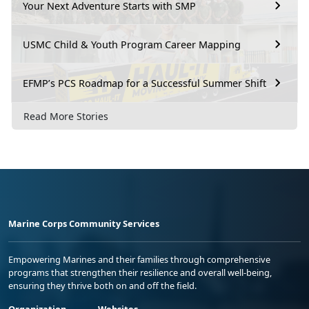
Your Next Adventure Starts with SMP
USMC Child & Youth Program Career Mapping
EFMP’s PCS Roadmap for a Successful Summer Shift
Read More Stories
Marine Corps Community Services
Empowering Marines and their families through comprehensive
programs that strengthen their resilience and overall well-being,
ensuring they thrive both on and off the field.