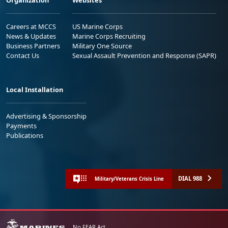
Organization
Websites
Careers at MCCS
US Marine Corps
News & Updates
Marine Corps Recruiting
Business Partners
Military One Source
Contact Us
Sexual Assault Prevention and Response (SAPR)
Local Installation
Advertising & Sponsorship
Payments
Publications
DIAL 988
Military/Veterans Crisis Line
No FEAR Act