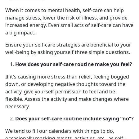
When it comes to mental health, self-care can help
manage stress, lower the risk of illness, and provide
increased energy. Even small acts of self-care can have
a big impact.
Ensure your self-care strategies are beneficial to your
well-being by asking yourself three simple questions.
How does your self-care routine make you feel?
If it’s causing more stress than relief, feeling bogged
down, or developing negative thoughts toward the
activity, give yourself permission to feel and be
flexible. Assess the activity and make changes where
necessary.
Does your self-care routine include saying “no”?
We tend to fill our calendars with things to do,
occasionally masking events, activities, etc., as self-