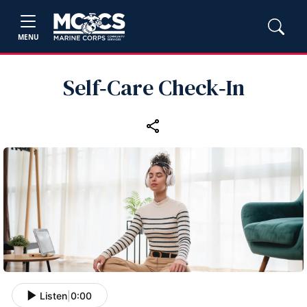
MENU
Self‑Care Check‑In
Listen
|
0:00