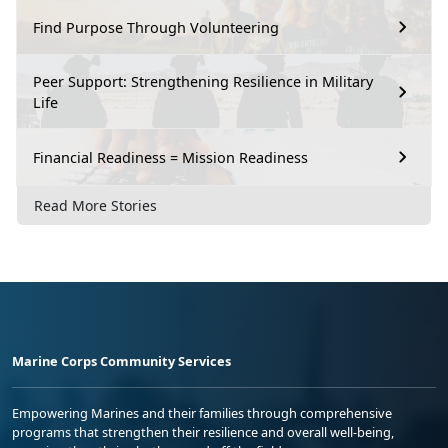
Find Purpose Through Volunteering
Peer Support: Strengthening Resilience in Military
Life
Financial Readiness = Mission Readiness
Read More Stories
Marine Corps Community Services
Empowering Marines and their families through comprehensive
programs that strengthen their resilience and overall well-being,