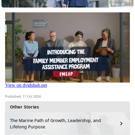
Published: 11 Oct 2024
Other Stories
The Marine Path of Growth, Leadership, and
Lifelong Purpose