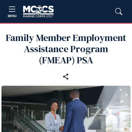
MENU
Family Member Employment
Assistance Program
(FMEAP) PSA