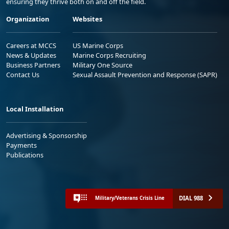
ensuring they thrive both on and off the field.
Organization
Websites
Careers at MCCS
US Marine Corps
News & Updates
Marine Corps Recruiting
Business Partners
Military One Source
Contact Us
Sexual Assault Prevention and Response (SAPR)
Local Installation
Advertising & Sponsorship
Payments
Publications
DIAL 988
Military/Veterans Crisis Line