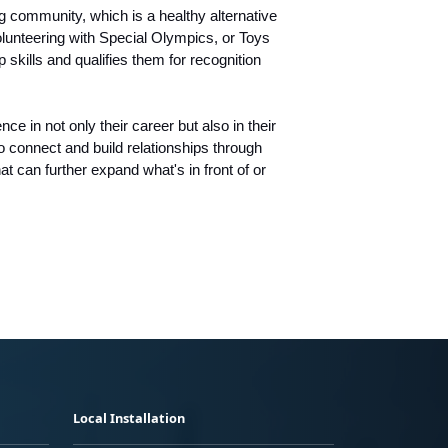
 community, which is a healthy alternative
olunteering with Special Olympics, or Toys
skills and qualifies them for recognition
e in not only their career but also in their
o connect and build relationships through
at can further expand what's in front of or
Local Installation