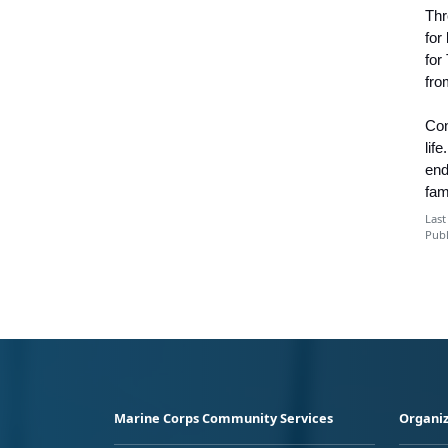
Thr
for
for
fro
Con
lif
end
fam
Last
Publ
Marine Corps Community Services
Organiz