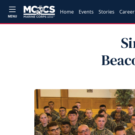
Home
Events
Stories
Career
MENU
Si
Beaco