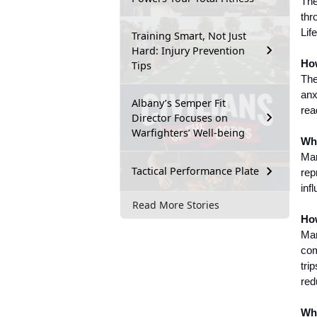
The
thr
Lif
Training Smart, Not Just
Hard: Injury Prevention
How
Tips
The
anx
Albany’s Semper Fit
rea
Director Focuses on
Warfighters’ Well-being
Wha
Mar
Tactical Performance Plate
rep
inf
Read More Stories
How
Mar
com
tri
red
Whe