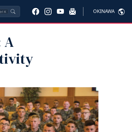
OKINAWA
trl
K
: A
tivity