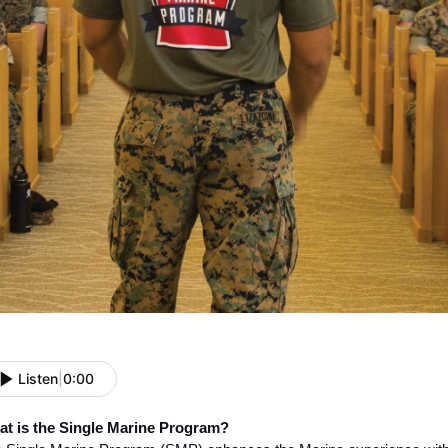
Listen
|
0:00
t is the Single Marine Program?