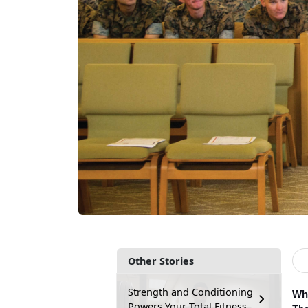
Other Stories
Strength and Conditioning
Wha
Powers Your Total Fitness