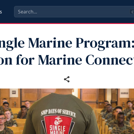
s
C
ngle Marine Program
n for Marine Connec