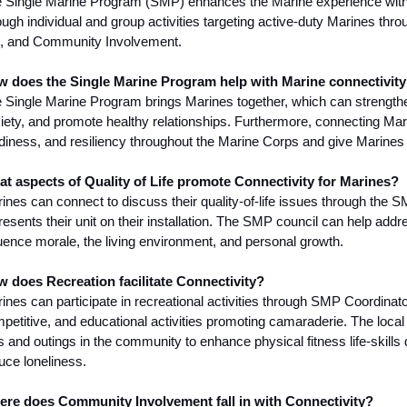
 Single Marine Program (SMP) enhances the Marine experience with
ough individual and group activities targeting active-duty Marines thro
e, and Community Involvement.
 does the Single Marine Program help with Marine connectivit
 Single Marine Program brings Marines together, which can strengthe
iety, and promote healthy relationships. Furthermore, connecting Mar
diness, and resiliency throughout the Marine Corps and give Marines 
t aspects of Quality of Life promote Connectivity for Marines?
ines can connect to discuss their quality-of-life issues through the 
resents their unit on their installation. The SMP council can help addres
luence morale, the living environment, and personal growth.
 does Recreation facilitate Connectivity?
ines can participate in recreational activities through SMP Coordinato
petitive, and educational activities promoting camaraderie. The local
ps and outings in the community to enhance physical fitness life-skill
uce loneliness.
re does Community Involvement fall in with Connectivity?