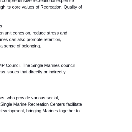
 comprehensive recreational expertise
ugh its core values of Recreation, Quality of
y?
n unit cohesion, reduce stress and
ines can also promote retention,
a sense of belonging.
SMP Council. The Single Marines council
s issues that directly or indirectly
rs, who provide various social,
 Single Marine Recreation Centers facilitate
s development, bringing Marines together to