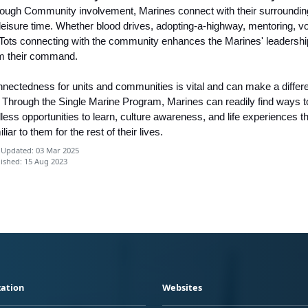
ough Community involvement, Marines connect with their surrounding
 leisure time. Whether blood drives, adopting-a-highway, mentoring, v
 Tots connecting with the community enhances the Marines' leadership 
m their command.
nectedness for units and communities is vital and can make a differenc
e. Through the Single Marine Program, Marines can readily find ways t
less opportunities to learn, culture awareness, and life experiences th
iliar to them for the rest of their lives.
 Updated: 03 Mar 2025
ished: 15 Aug 2023
ation
Websites