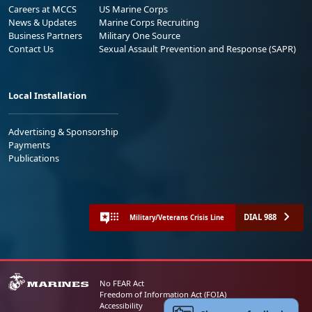
Careers at MCCS
US Marine Corps
News & Updates
Marine Corps Recruiting
Business Partners
Military One Source
Contact Us
Sexual Assault Prevention and Response (SAPR)
Local Installation
Advertising & Sponsorship
Payments
Publications
DIAL 988
Military/Veterans Crisis Line
No FEAR Act
Freedom of Information Act (FOIA)
Accessibility