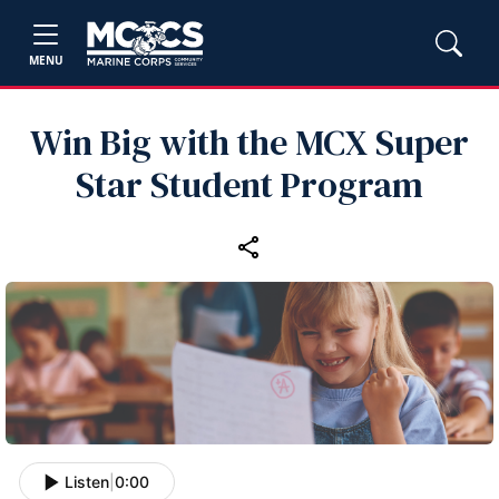
MENU
Win Big with the MCX Super
Star Student Program
Listen
|
0:00