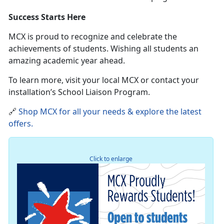
Success Starts Here
MCX is proud to recognize and celebrate the
achievements of students
. Wishing all students an
amazing academic year ahead.
To learn more, visit your local MCX or contact your
installation’s School Liaison Program.
🔗
Shop MCX for all your needs & explore the latest
offers
.
Click to enlarge