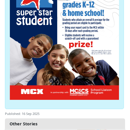
Published: 16 Sep 2025
Other Stories