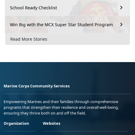
School Ready Checklist
Win Big with the MCX Super Star Student Program
Read More Stories
Marine Corps Community Services
Empowering Marines and their families through comprehensive
programs that strengthen their resilience and overall well-being,
ensuring they thrive both on and off the field.
Organization
Websites