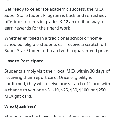
Get ready to celebrate academic success, the MCX
Super Star Student Program is back and refreshed,
offering students in grades K-12 an exciting way to
earn rewards for their hard work
.
Whether enrolled in a traditional school or home-
schooled, eligible students can receive a scratch-off
Super Star Student gift card with a guaranteed prize.
How to Participate
Students simply visit their local MCX within 30 days of
receiving their report card. Once eligibility is
confirmed, they will receive one scratch-off card, with
a chance to win one $5, $10, $25, $50, $100
, or $250
MCX gift card.
Who Qualifies?
Students must achieve a B, S, or 3 average or higher