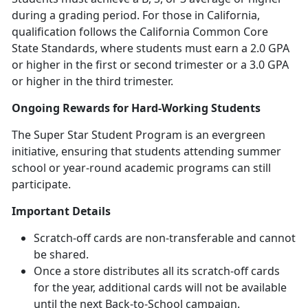
during a grading period. For those in California,
qualification follows the California Common Core
State Standards, where students must earn a 2.0 GPA
or higher in the first or second trimester or a 3.0 GPA
or higher in the third trimester.
Ongoing Rewards for Hard-Working Students
The Super Star Student Program is an evergreen
initiative, ensuring that students attending summer
school or year-round academic programs can still
participate.
Important Details
Scratch-off cards are non-transferable and cannot
be shared.
Once a store distributes all its scratch-off cards
for the year,
additional cards will not be available
until the next Back-to-School campaign.