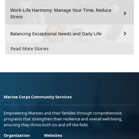
Work-Life Harmony: Manage Your Time, Reduce
Stress
Balancing Exceptional Needs and Daily Life
Read More Stories
Marine Corps Community Services
Empowering Marines and their families through comprehensive
programs that strengthen their resilience and overall well-being,
ensuring they thrive both on and off the field.
Organization
Websites