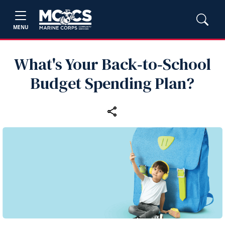
MENU
What's Your Back‑to‑School
Budget Spending Plan?