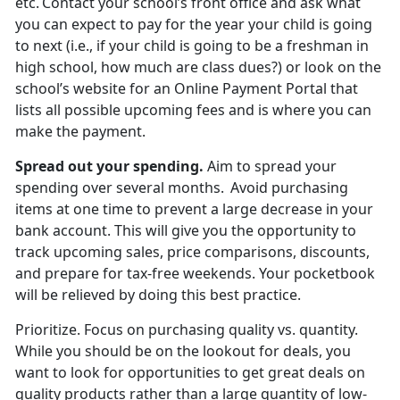
etc. Contact your school’s front office and ask what
you can expect to pay for the year your child is going
to next (i.e., if your child is going to be a freshman in
high school, how much are
class dues?) or look on the
school’s website for an Online Payment Portal that
lists all possible upcoming fees and is where you can
make the payment.
Spread out
your spending.
Aim to spread your
spending over several months. Avoid
purchasing
items at one time to prevent a large decrease in your
bank account. This will give you the opportunity to
track upcoming sales, price comparisons, discounts,
and prepare for tax-free weekends. Your pocketbook
will be relieved by doing this best practice.
Prioritize
.
Focus on
purchasing quality vs. quantity.
While you should be on the lookout for deals, you
want to look for opportunities to get great deals on
quality products rather than a large quantity of low-