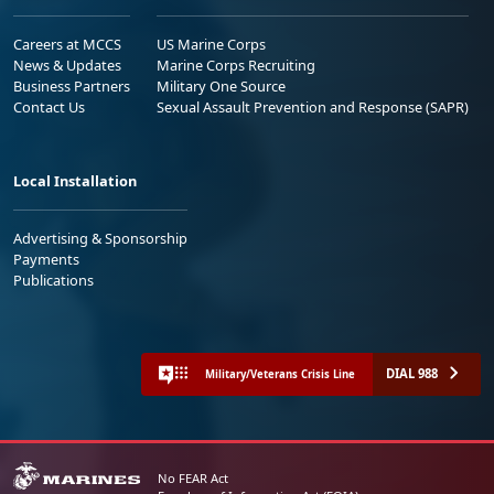
Careers at MCCS
US Marine Corps
News & Updates
Marine Corps Recruiting
Business Partners
Military One Source
Contact Us
Sexual Assault Prevention and Response (SAPR)
Local Installation
Advertising & Sponsorship
Payments
Publications
DIAL 988
Military/Veterans Crisis Line
No FEAR Act