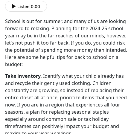
Listen
|
0:00
School is out for summer, and many of us are looking
forward to relaxing. Planning for the
2024-25 school
year may be in the far reaches of our minds; however,
let’s not push it too far back. If you do, you could risk
the potential of spending more money than intended.
Here are some helpful tips for back to school on a
budget:
Take inventory
.
Identify
what your child already has
and recycle their gently used clothing. Children
constantly are growing, so instead of replacing their
entire closet all at once, prioritize items that you need
now. If you are in a region that experiences all four
seasons, a plan for replacing seasonal staples
especially around common sale or tax holiday
timeframes can positively impact your budget and
maximize your yearly savings.