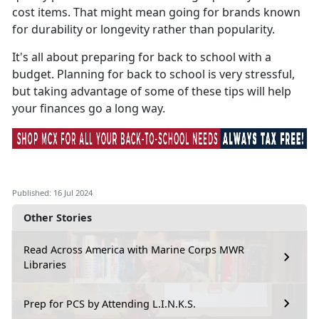
cost items. That might mean going for brands known
for durability or longevity rather than popularity.
It's
all about preparing for back to school with a
budget. Planning for back to school is very stressful,
but taking advantage of some of these tips will help
your finances go a long way.
Published: 16 Jul 2024
Other Stories
Read Across America with Marine Corps MWR
Libraries
Prep for PCS by Attending L.I.N.K.S.