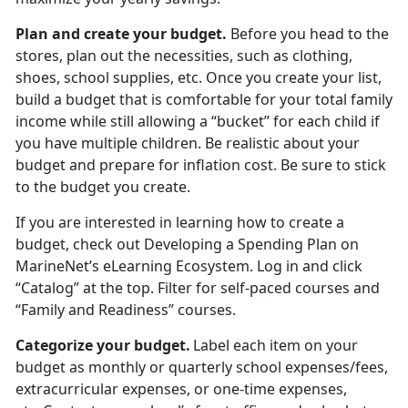
Plan and create your budget
.
Before you head to the
stores
, plan out the necessities, such as clothing,
shoes, school supplies, etc. Once you create your list,
build a budget that is comfortable for your total family
income while still allowing a “bucket” for each child if
you have multiple children. Be realistic about your
budget and prepare for inflation cost. Be sure to stick
to the budget you create.
If you are interested in learning how to create a
budget, check out
Developing a Spending Plan
on
MarineNet’s eLearning Ecosystem. Log in and click
“Catalog” at the top. Filter for self-paced courses
and
“Family and Readiness” courses.
Categorize your budget
.
Label each item on your
budget as monthly or quarterly school expenses/fees,
extracurricular expenses, or one-time expenses,