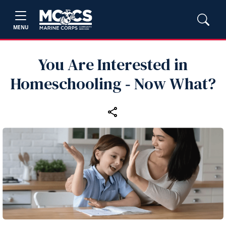
MENU
You Are Interested in
Homeschooling ‑ Now What?