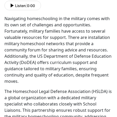
Listen
|
0:00
Navigating homeschooling in the military comes with
its own set of challenges and opportunities.
Fortunately, military families have access to several
valuable resources for support. There are installation
military homeschool networks that provide a
community forum for sharing advice and resources.
Additionally, the US Department of Defense Education
Activity (DoDEA) offers curriculum support and
guidance tailored to military families, ensuring
continuity and quality of education, despite frequent
moves.
The Homeschool Legal Defense Association (HSLDA) is
a global organization with a dedicated military
specialist who collaborates closely with School
Liaisons. This partnership ensures robust support for
the military homeschooling community, addressing