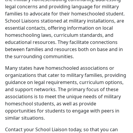
legal concerns and providing language for military
families to advocate for their homeschooled student.
School Liaisons stationed at military installations, are
essential contacts, offering information on local
homeschooling laws, curriculum standards, and
educational resources. They facilitate connections
between families and resources both on base and in
the surrounding communities.
Many states have homeschooled associations or
organizations that cater to military families, providing
guidance on legal requirements, curriculum options,
and support networks. The primary focus of these
associations is to meet the unique needs of military
homeschool students, as well as provide
opportunities for students to engage with peers in
similar situations.
Contact your School Liaison today, so that you can