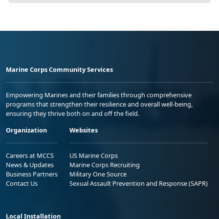
Marine Corps Community Services
Empowering Marines and their families through comprehensive
programs that strengthen their resilience and overall well-being,
ensuring they thrive both on and off the field.
Organization
Websites
Careers at MCCS
US Marine Corps
News & Updates
Marine Corps Recruiting
Business Partners
Military One Source
Contact Us
Sexual Assault Prevention and Response (SAPR)
Local Installation