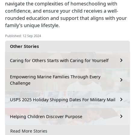
navigate the complexities of homeschooling with
confidence, and ensure your child receives a well-
rounded education and support that aligns with your
family’s unique lifestyle.
Published: 12 Sep 2024
Other Stories
Caring for Others Starts with Caring for Yourself
Empowering Marine Families Through Every
Challenge
USPS 2025 Holiday Shipping Dates For Military Mail
Helping Children Discover Purpose
Read More Stories