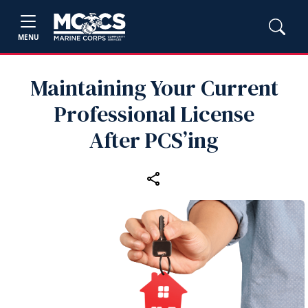
MENU
Maintaining Your Current
Professional License
After PCS’ing