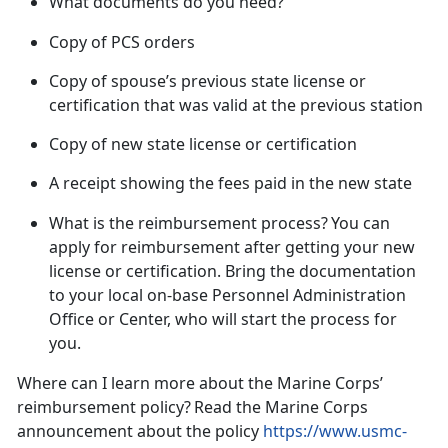
What documents do you need?
Copy of PCS orders
Copy of spouse’s previous state license or
certification that was valid at the previous
station
Copy of new state license or certification
A receipt showing the fees paid in the new
state
What is the reimbursement process?
You can
apply for reimbursement
after
getting your new
license or certification. Bring the documentation
to your local on-base Personnel Administration
Office or Center, who will start the process for
you.
Where can I learn more about the Marine Corps’
reimbursement policy?
Read the Marine Corps
announcement about the policy
https://www.usmc-