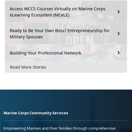
Access MCCS Courses Virtually on Marine Corps
eLearning Ecosystem (MCeLE)
Ready to Be Your Own Boss? Entrepreneurship for
Military Spouses
Building Your Professional Network
Read More Stories
Marine Corps Community Services
Empowering Marines and their families through comprehensive