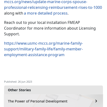
mccs.org/news/update-marine-corps-spouse-
professional-relicensing-reimbursement-rises-to-1000
along with
a more detailed process
.
Reach out to your local installation FMEAP
Coordinator for more information about Licensing
Support.
https://www.usmc-mccs.org/marine-family-
support/military-family-life/family-member-
employment-assistance-program
Published: 26 Jun 2023
Other Stories
The Power of Personal Development