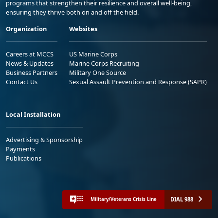
programs that strengthen their resilience and overall well-being,
ensuring they thrive both on and off the field.
Organization
Websites
Careers at MCCS
US Marine Corps
News & Updates
Marine Corps Recruiting
Business Partners
Military One Source
Contact Us
Sexual Assault Prevention and Response (SAPR)
Local Installation
Advertising & Sponsorship
Payments
Publications
DIAL 988
Military/Veterans Crisis Line