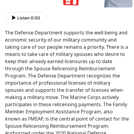
Listen
|
0:00
The Defense Department supports the well-being and
economic security of our military community and
taking care of our people remains a priority. There is a
means to take care of military spouses who desire to
keep their already earned licensures up to date
through the Spouse Relicensing Reimbursement
Program. The Defense Department recognizes the
importance of professional licenses of military
spouses and supports the transfer of licenses when
making a military move. The Marine Corps actively
participates in these relicensing payments.
The Family
Member Employment Assistance Program, also
known as FMEAP, is the central point of contact for the
Spouse Relicensing Reimbursement Program.
Authorized under the 2020 National Defense