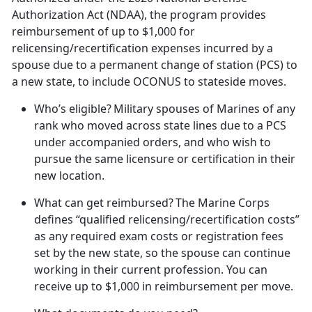
Authorization Act (NDAA), the program provides
reimbursement of up to $1,000 for
relicensing/recertification expenses incurred by a
spouse due to a permanent change of station (PCS) to
a new state, to include OCONUS to stateside moves.
Who’s eligible?
Military spouses of Marines of any
rank who moved across state lines due to a PCS
under accompanied orders, and who wish to
pursue the same licensure or certification in their
new location.
What can get reimbursed?
The Marine Corps
defines “qualified relicensing/recertification costs”
as any required exam costs or registration fees
set by the new state, so the spouse can continue
working in their current profession. You can
receive up to $1,000 in reimbursement per move.