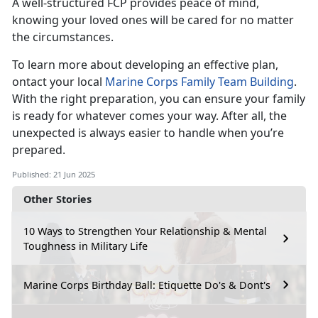
A well-structured FCP provides peace of mind,
knowing your loved ones will be cared for no matter
the circumstances.
To learn more about developing an effective plan,
ontact your local
Marine Corps Family Team Building
.
With the right preparation, you can ensure your family
is ready for whatever comes your way. After all, the
unexpected is always easier to handle when you’re
prepared.
Published: 21 Jun 2025
Other Stories
10 Ways to Strengthen Your Relationship & Mental
Toughness in Military Life
Marine Corps Birthday Ball: Etiquette Do's & Dont's