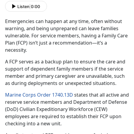
Listen
|
0:00
Emergencies can happen at any time, often without
warning, and being unprepared can leave families
vulnerable. For
service members, having a Family Care
Plan (FCP) isn’t just a recommendation—it’s a
necessity.
A FCP serves as a backup plan to ensure the care and
support of dependent family member
s if the service
member and primary caregiver are unavailable, such
as during deployments or unexpected situations.
Marine Corps Order 1740.13D
states that all active and
reserve
service members and Department of Defense
(DoD) Civilian Expeditionary Workforce (CEW)
employees are required to establish their FCP upon
checking into a new unit.