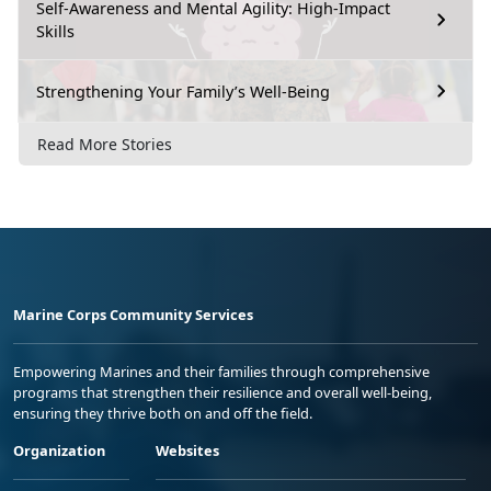
Self-Awareness and Mental Agility: High-Impact
Skills
Strengthening Your Family’s Well-Being
Read More Stories
Marine Corps Community Services
Empowering Marines and their families through comprehensive
programs that strengthen their resilience and overall well-being,
ensuring they thrive both on and off the field.
Organization
Websites