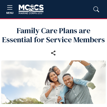
MENU
Family Care Plans are
Essential for Service Members