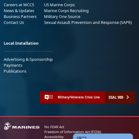
Careers at MCCS
US Marine Corps
News & Updates
Marine Corps Recruiting
Business Partners
Military One Source
Contact Us
Sexual Assault Prevention and Response (SAPR)
Local Installation
Advertising & Sponsorship
Payments
Publications
DIAL 988
Military/Veterans Crisis Line
No FEAR Act
Freedom of Information Act (FOIA)
Accessibility