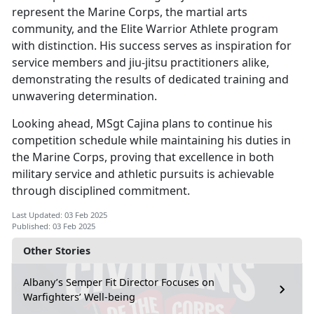
represent the Marine Corps, the martial arts
community, and the Elite Warrior Athlete program
with distinction. His success serves as inspiration for
service members and jiu-jitsu practitioners alike,
demonstrating the results of dedicated training and
unwavering determination.
Looking ahead, MSgt Cajina plans to continue his
competition schedule while
maintaining his duties in
the Marine Corps, proving that excellence in both
military service and athletic pursuits is achievable
through disciplined commitment.
Last Updated: 03 Feb 2025
Published: 03 Feb 2025
Other Stories
Albany’s Semper Fit Director Focuses on
Warfighters’ Well-being