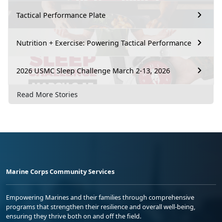
Tactical Performance Plate
Nutrition + Exercise: Powering Tactical Performance
2026 USMC Sleep Challenge March 2-13, 2026
Read More Stories
Marine Corps Community Services
Empowering Marines and their families through comprehensive
programs that strengthen their resilience and overall well-being,
ensuring they thrive both on and off the field.