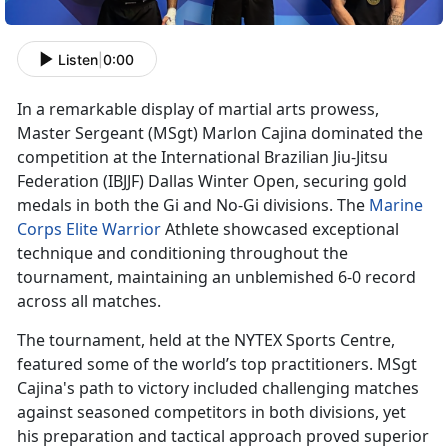
Listen
|
0:00
In a remarkable display of martial arts prowess,
Master Sergeant
(MSgt) Marlon Cajina dominated the
competition at the International Brazilian Jiu-Jitsu
Federation (IBJJF) Dallas Winter Open, securing gold
medals in both the Gi and No-Gi divisions. The
Marine
Corps Elite Warrior
Athlete
showcased exceptional
technique and conditioning throughout the
tournament, maintaining an unblemished 6-0 record
across all matches.
The tournament, held at the NYTEX Sports Centre,
featured some of the world’s top practitioners. MSgt
Cajina's path to victory included challenging matches
against seasoned competitors in both divisions, yet
his preparation and tactical approach proved superior