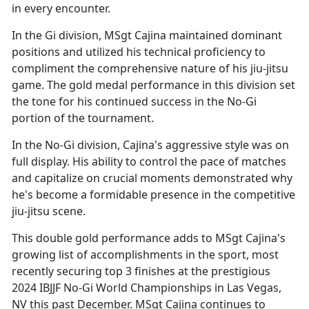
in every encounter.
In the Gi division, MSgt Cajina
maintained dominant
positions and utilized his technical proficiency to
compliment the comprehensive nature of his jiu-jitsu
game. The gold medal performance in this division set
the tone for his continued success in the No-Gi
portion of the tournament.
In the No-Gi division, Cajina's aggressive style was on
full display. His ability to control the pace of matches
and capitalize on crucial moments
demonstrated why
he's become a formidable presence in the competitive
jiu-jitsu scene.
This double gold performance adds to MSgt Cajina's
growing list of accomplishments in the sport, most
recently securing top 3 finishes at the prestigious
2024 IBJJF No-Gi World Championships in Las Vegas,
NV this past December. MSgt Cajina continues to