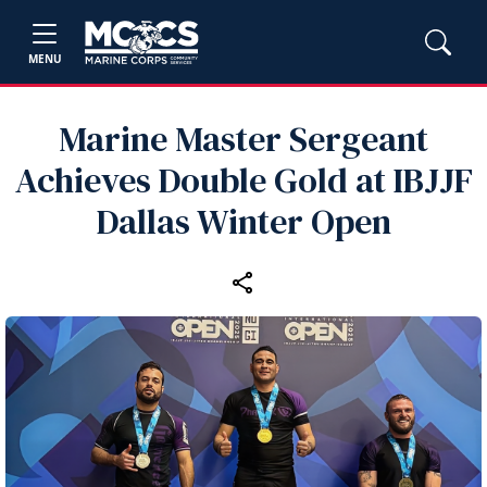
MENU
Marine Master Sergeant
Achieves Double Gold at IBJJF
Dallas Winter Open