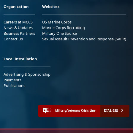
Organization
Websites
Careers at MCCS
US Marine Corps
News & Updates
Marine Corps Recruiting
Business Partners
Military One Source
Contact Us
Sexual Assault Prevention and Response (SAPR)
Local Installation
Advertising & Sponsorship
Payments
Publications
DIAL 988
Military/Veterans Crisis Line