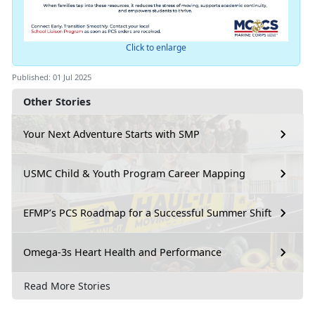
Click to enlarge
Published: 01 Jul 2025
Other Stories
Your Next Adventure Starts with SMP
USMC Child & Youth Program Career Mapping
EFMP’s PCS Roadmap for a Successful Summer Shift
Omega-3s Heart Health and Performance
Read More Stories