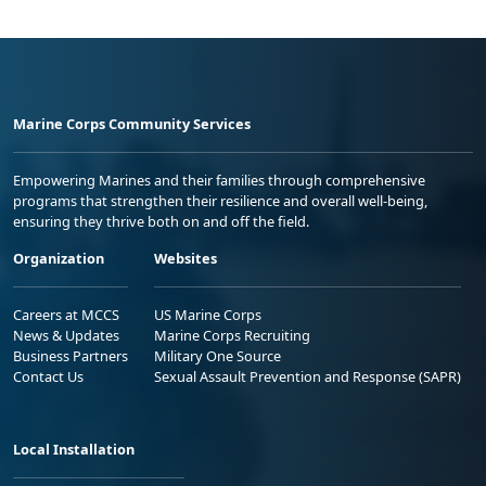
Marine Corps Community Services
Empowering Marines and their families through comprehensive
programs that strengthen their resilience and overall well-being,
ensuring they thrive both on and off the field.
Organization
Websites
Careers at MCCS
US Marine Corps
News & Updates
Marine Corps Recruiting
Business Partners
Military One Source
Contact Us
Sexual Assault Prevention and Response (SAPR)
Local Installation