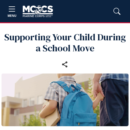
MENU
Supporting Your Child During
a School Move