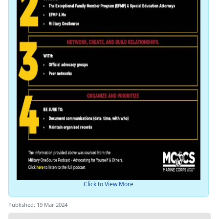
Click to View More
Published: 19 Mar 2024