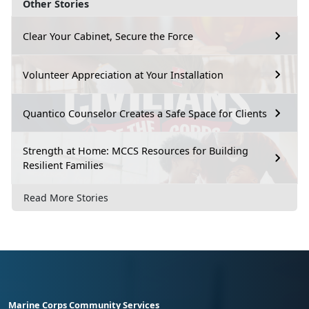
Other Stories
Clear Your Cabinet, Secure the Force
Volunteer Appreciation at Your Installation
Quantico Counselor Creates a Safe Space for Clients
Strength at Home: MCCS Resources for Building
Resilient Families
Read More Stories
Marine Corps Community Services