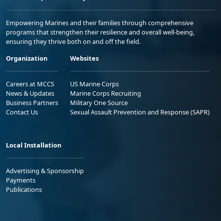
Empowering Marines and their families through comprehensive
programs that strengthen their resilience and overall well-being,
ensuring they thrive both on and off the field.
Organization
Websites
Careers at MCCS
US Marine Corps
News & Updates
Marine Corps Recruiting
Business Partners
Military One Source
Contact Us
Sexual Assault Prevention and Response (SAPR)
Local Installation
Advertising & Sponsorship
Payments
Publications