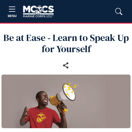
MENU
Be at Ease ‑ Learn to Speak Up
for Yourself