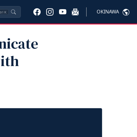
OKINAWA
trl
K
nicate
ith