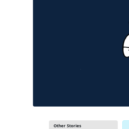
Other Stories