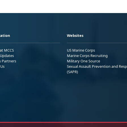
ation
Websites
 at MCCS
US Marine Corps
Updates
Marine Corps Recruiting
s Partners
Military One Source
 Us
Sexual Assault Prevention and Res
(SAPR)