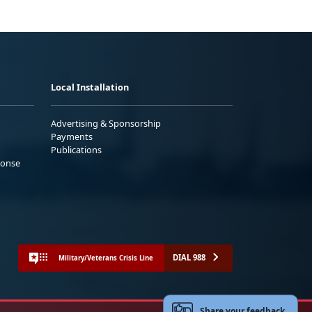
Local Installation
Advertising & Sponsorship
Payments
Publications
ponse
DIAL 988
Military/Veterans Crisis Line
Share your feedback