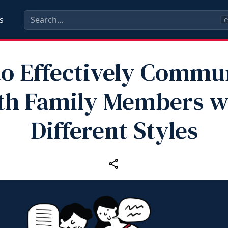
s
C
o Effectively Commu
th Family Members w
Different Styles