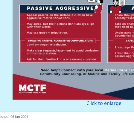
Click to enlarge
ished: 06 Jun 2024