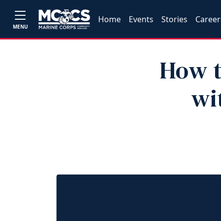
Home
Events
Stories
Career
MENU
How t
wi