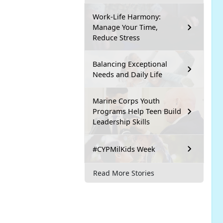
Work-Life Harmony:
Manage Your Time,
Reduce Stress
Balancing Exceptional
Needs and Daily Life
Marine Corps Youth
Programs Help Teen Build
Leadership Skills
#CYPMilKids Week
Read More Stories