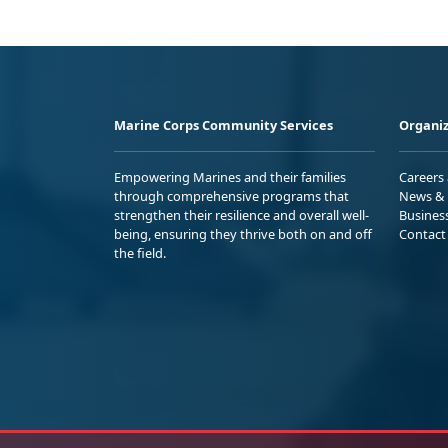
Marine Corps Community Services
Organiz
Empowering Marines and their families
Careers
through comprehensive programs that
News & 
strengthen their resilience and overall well-
Busines
being, ensuring they thrive both on and off
Contact
the field.