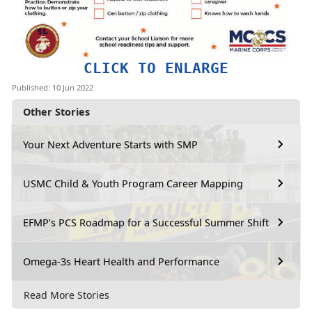
CLICK TO ENLARGE
Published: 10 Jun 2022
Other Stories
Your Next Adventure Starts with SMP
USMC Child & Youth Program Career Mapping
EFMP’s PCS Roadmap for a Successful Summer Shift
Omega-3s Heart Health and Performance
Read More Stories