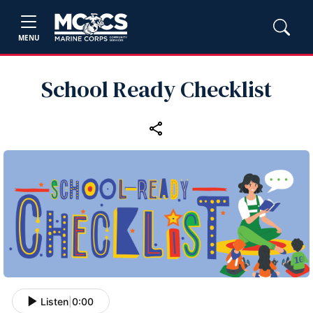
MENU
School Ready Checklist
Listen
|
0:00