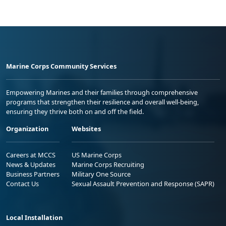
Marine Corps Community Services
Empowering Marines and their families through comprehensive
programs that strengthen their resilience and overall well-being,
ensuring they thrive both on and off the field.
Organization
Websites
Careers at MCCS
US Marine Corps
News & Updates
Marine Corps Recruiting
Business Partners
Military One Source
Contact Us
Sexual Assault Prevention and Response (SAPR)
Local Installation