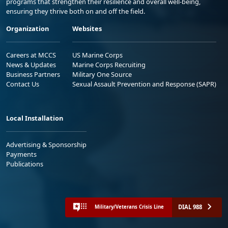
programs that strengthen their resilience and overall well-being,
ensuring they thrive both on and off the field.
Organization
Websites
Careers at MCCS
US Marine Corps
News & Updates
Marine Corps Recruiting
Business Partners
Military One Source
Contact Us
Sexual Assault Prevention and Response (SAPR)
Local Installation
Advertising & Sponsorship
Payments
Publications
DIAL 988
Military/Veterans Crisis Line