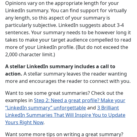
Opinions vary on the appropriate length for your
LinkedIn summary. You can find support for virtually
any length, so this aspect of your summary is
particularly subjective. LinkedIn suggests about 3-4
sentences. Your summary needs to be however long it
takes to make your target audience compelled to read
more of your LinkedIn profile. (But do not exceed the
2,000 character limit.)
A stellar LinkedIn summary includes a call to
action.
A stellar summary leaves the reader wanting
more and encourages the reader to connect with you.
Want to see some great summaries? Check out the
examples in
Step 2: Need a great profile? Make your
“LinkedIn summary” unforgettable
and
3 Brilliant
LinkedIn Summaries That Will Inspire You to Update
Yours Right Now
.
Want some more tips on writing a great summary?