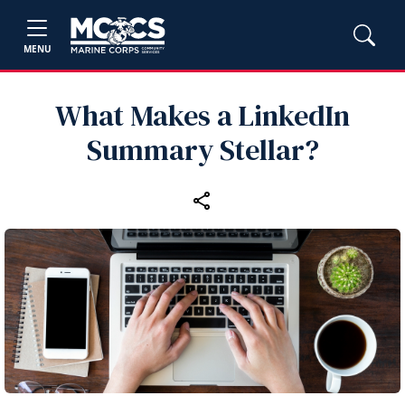
MENU
What Makes a LinkedIn
Summary Stellar?