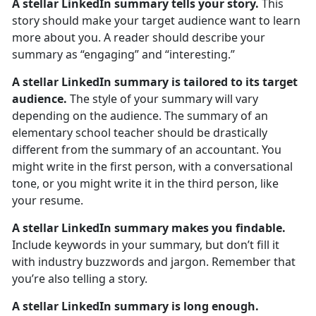
A stellar LinkedIn summary tells your story.
This
story should make your target audience want to learn
more about you. A reader should describe your
summary as “engaging” and “interesting.”
A stellar LinkedIn summary is tailored to its target
audience.
The style of your summary will vary
depending on the audience. The summary of an
elementary school teacher should be drastically
different from the summary of an accountant. You
might write in the first person, with a conversational
tone, or you might write it in the third person, like
your resume.
A stellar LinkedIn summary makes you findable.
Include keywords in your summary, but don’t fill it
with industry buzzwords and jargon. Remember that
you’re also telling a story.
A stellar LinkedIn summary is long enough.