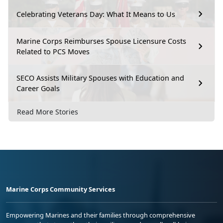
Celebrating Veterans Day: What It Means to Us
Marine Corps Reimburses Spouse Licensure Costs
Related to PCS Moves
SECO Assists Military Spouses with Education and
Career Goals
Read More Stories
Marine Corps Community Services
Empowering Marines and their families through comprehensive