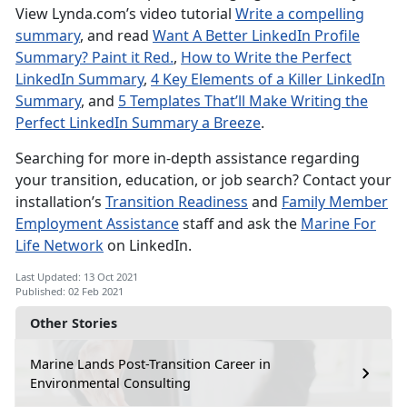
View Lynda.com’s video tutorial
Write a compelling
summary
, and read
Want A Better LinkedIn Profile
Summary? Paint it Red.
,
How to Write the Perfect
LinkedIn Summary
,
4 Key Elements of a Killer LinkedIn
Summary
, and
5 Templates That’ll Make Writing the
Perfect LinkedIn Summary a Breeze
.
Searching for more in-depth assistance regarding
your transition, education, or job search? Contact your
installation’s
Transition Readiness
and
Family Member
Employment Assistance
staff and ask the
Marine For
Life Network
on LinkedIn.
Last Updated: 13 Oct 2021
Published: 02 Feb 2021
Other Stories
Marine Lands Post-Transition Career in
Environmental Consulting