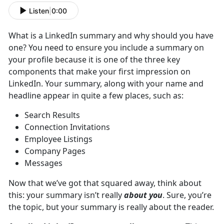
Listen
|
0:00
What is a LinkedIn summary and why should you have
one? You need to ensure you include a summary on
your profile because it is one of the three key
components that make your first impression on
LinkedIn. Your summary, along with your name and
headline appear in quite a few places, such as:
Search Results
Connection Invitations
Employee Listings
Company Pages
Messages
Now that we’ve got that squared away, think about
this: your summary isn’t really
about you
. Sure, you’re
the topic, but your summary is really about the reader.