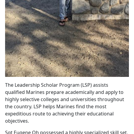
The Leadership Scholar Program (LSP) assists
qualified Marines prepare academically and apply to
highly selective colleges and universities throughout
the country. LSP helps Marines find the most
expeditious route to achieving their educational
objectives.
Sgt Eugene Oh possessed a highly specialized skill set,