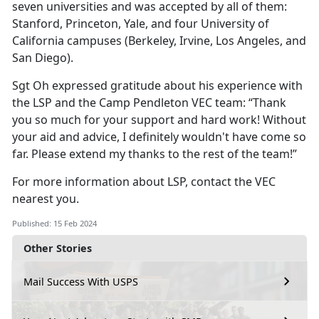
seven universities and was accepted by all of them:
Stanford, Princeton, Yale, and four University of
California campuses (Berkeley, Irvine, Los Angeles, and
San Diego).
Sgt Oh expressed gratitude about his experience with
the LSP and the Camp Pendleton VEC team: “Thank
you so much for your support and hard work! Without
your aid and advice, I definitely wouldn't have come so
far. Please extend my thanks to the rest of the team!”
For more information about LSP, contact the VEC
nearest you.
Published: 15 Feb 2024
Other Stories
Mail Success With USPS