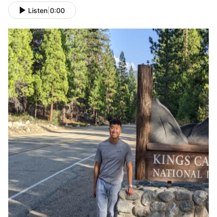
Listen
|
0:00