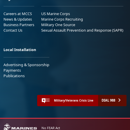
Careers at MCCS
US Marine Corps
News & Updates
Marine Corps Recruiting
Business Partners
Military One Source
Contact Us
Sexual Assault Prevention and Response (SAPR)
Local Installation
Advertising & Sponsorship
Payments
Publications
DIAL 988
Military/Veterans Crisis Line
No FEAR Act