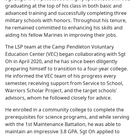
graduating at the top of his class in both basic and
advanced training and successfully completing three
military schools with honors. Throughout his tenure,
he remained committed to enhancing his skills and
aiding his fellow Marines in improving their jobs.
The LSP team at the Camp Pendleton Voluntary
Education Center (VEC) began collaborating with Sgt
Oh in April 2020, and he has since been diligently
preparing himself to transition to a four-year college.
He informed the VEC team of his progress every
semester, receiving support from Service to School,
Warriors Scholar Project, and the target schools'
advisors, whom he followed closely for advice.
He enrolled in a community college to complete the
prerequisites for science programs, and while serving
with the 1st Maintenance Battalion, he was able to
maintain an impressive 3.8 GPA. Sgt Oh applied to