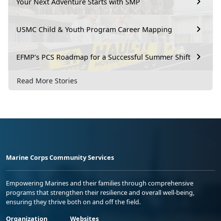
Your Next Adventure Starts with SMP
USMC Child & Youth Program Career Mapping
EFMP’s PCS Roadmap for a Successful Summer Shift
Read More Stories
Marine Corps Community Services
Empowering Marines and their families through comprehensive
programs that strengthen their resilience and overall well-being,
ensuring they thrive both on and off the field.
Organization
Websites