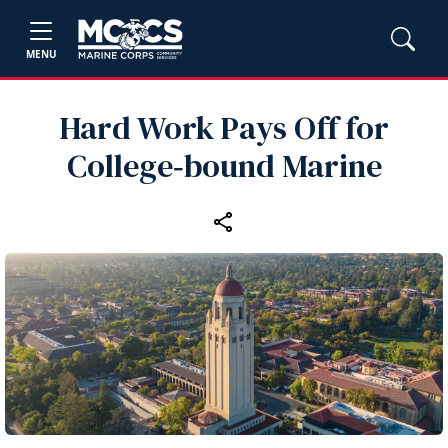
MENU
Hard Work Pays Off for
College‑bound Marine