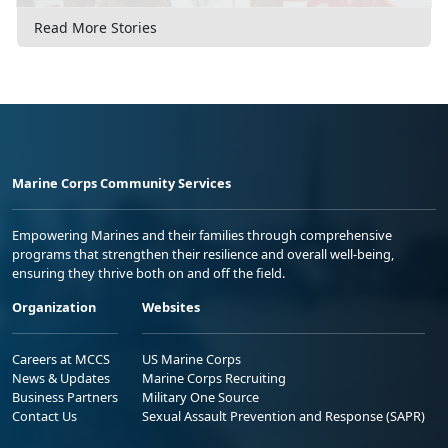
Read More Stories
Marine Corps Community Services
Empowering Marines and their families through comprehensive
programs that strengthen their resilience and overall well-being,
ensuring they thrive both on and off the field.
Organization
Websites
Careers at MCCS
US Marine Corps
News & Updates
Marine Corps Recruiting
Business Partners
Military One Source
Contact Us
Sexual Assault Prevention and Response (SAPR)