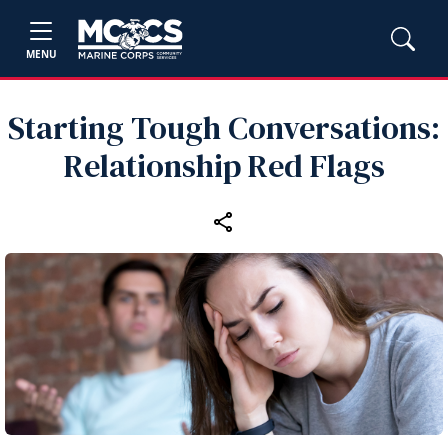
MENU
Starting Tough Conversations:
Relationship Red Flags