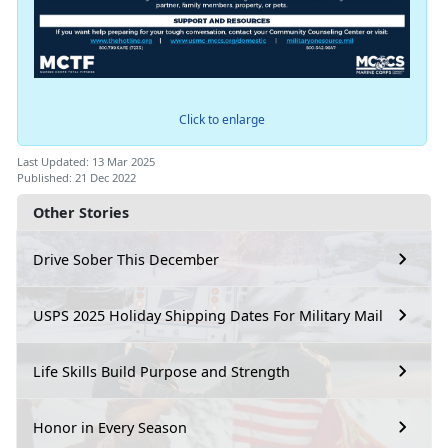
Click to enlarge
Last Updated: 13 Mar 2025
Published: 21 Dec 2022
Other Stories
Drive Sober This December
USPS 2025 Holiday Shipping Dates For Military Mail
Life Skills Build Purpose and Strength
Honor in Every Season