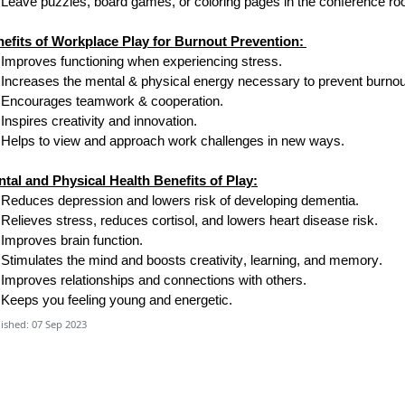
Leave puzzles, board games
,
or coloring pages in the conference r
efits of Workplace Play for Burnout Prevention:
Improves functioning when experiencing stress.
Increases the mental & physical energy necessary to prevent burnou
Encourages teamwork & cooperation.
Inspires creativity and innovation.
Helps
to
view and approach work challenges in new ways.
tal and Physical Health Benefits of Play:
Reduces depression and lowers risk of developing dementia.
Relieves stress, reduces cortisol, and lowers heart disease risk.
Improves brain function.
Stimulates the mind and boosts creativity, learning, and memory.
Improves relationships and connections with others.
Keeps you feeling young and energetic.
ished: 07 Sep 2023