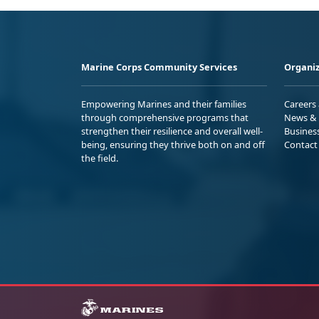
Marine Corps Community Services
Organiz
Empowering Marines and their families
Careers
through comprehensive programs that
News & 
strengthen their resilience and overall well-
Busines
being, ensuring they thrive both on and off
Contact
the field.