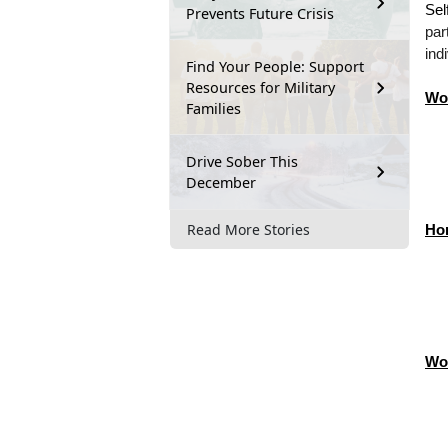
Sel
Prevents Future Crisis
par
ind
Find Your People: Support
Resources for Military
Wo
Families
Drive Sober This
December
Read More Stories
Ho
Wo