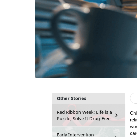
Other Stories
Red Ribbon Week: Life is a
Chi
Puzzle, Solve It Drug-Free
rel
wor
car
Early Intervention