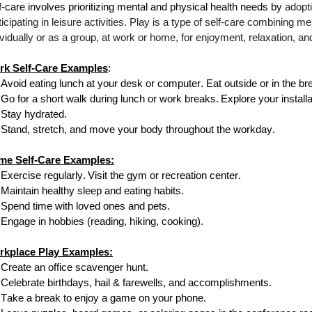
f-care involves prioritizing mental and physical health needs by
adopti
ticipating in leisure activities. Play is a type of self-care combining m
ividually or as a group, at work or home, for enjoyment, relaxation, an
rk Self-Care Examples
:
Avoid eating lunch at your
desk or
computer. Eat outside or in the b
Go for a short walk during lunch or work breaks.
Explore your install
Stay hydrated.
Stand, stretch, and move your body throughout the workday.
me Self-Care Examples:
Exercise regularly.
Visit the gym or
recreation center.
Maintain healthy sleep and eating habits.
Spend time with loved ones and pets.
Engage in hobbies (reading, hiking, cooking).
rkplace Play Examples:
Create an office scavenger hunt.
Celebrate birthdays, hail & farewells, and accomplishments.
Take a break to enjoy a game on your phone.