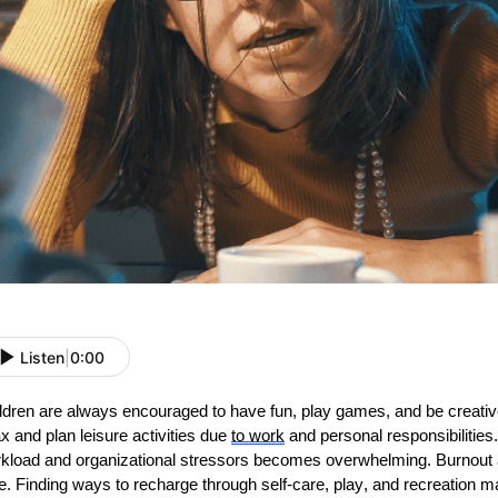
Listen
|
0:00
ldren are always encouraged to have fun, play games, and be creative.
ax and plan leisure activities due
to
work
and personal responsibilitie
kload and organizational stressors becomes overwhelming. Burnout a
e. Finding ways to recharge through self-care, play, and recreation m