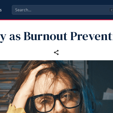
s
C
ay as Burnout Prevent