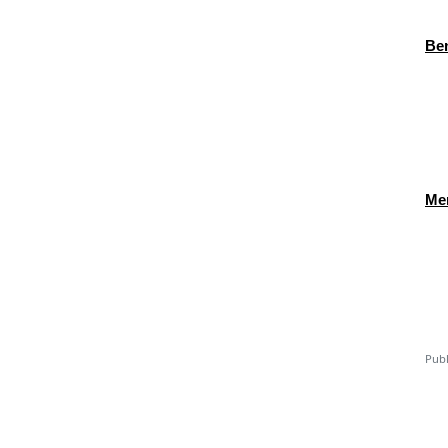
Ben
Men
Publ