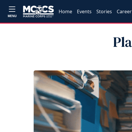
Home
Events
Stories
Career
MENU
Pl