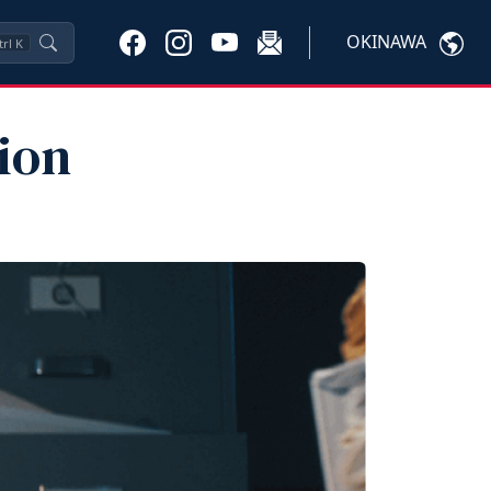
OKINAWA
trl
K
ion