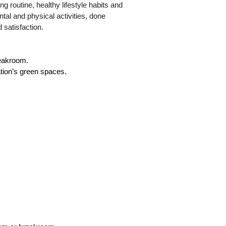
ng routine, healthy lifestyle habits and
ental and physical activities, done
d satisfaction.
reakroom.
ation’s green spaces.