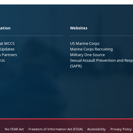
ation
Websites
 at MCCS
US Marine Corps
Updates
Marine Corps Recruiting
s Partners
Military One Source
 Us
Sexual Assault Prevention and Res
(SAPR)
No FEAR Act
Freedom of Information Act (FOIA)
Accessibility
Privacy Policy