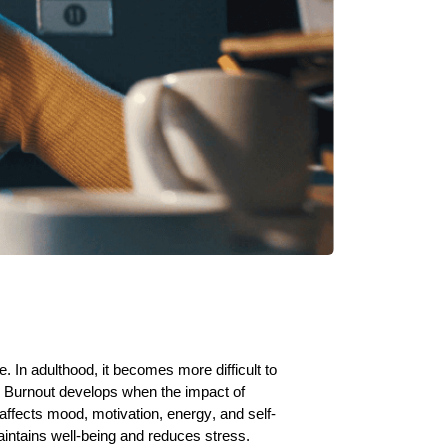
 In adulthood, it becomes more difficult to
s. Burnout develops when the impact of
ffects mood, motivation, energy, and self-
aintains well-being and reduces stress.