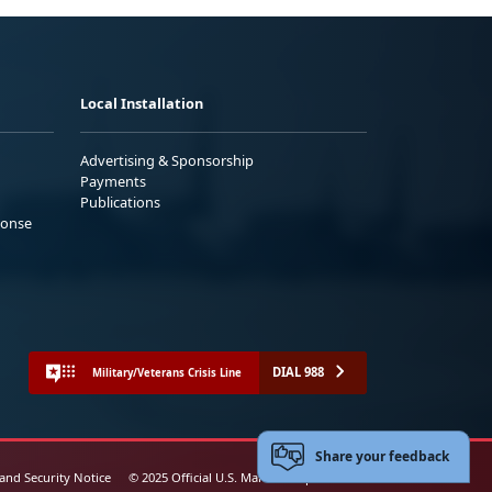
Local Installation
Advertising & Sponsorship
Payments
Publications
ponse
DIAL 988
Military/Veterans Crisis Line
Share your feedback
 and Security Notice
© 2025 Official U.S. Marine Corps Website