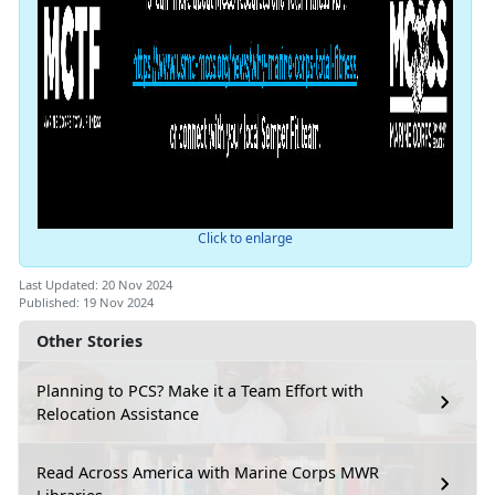
Click to enlarge
Last Updated: 20 Nov 2024
Published: 19 Nov 2024
Other Stories
Planning to PCS? Make it a Team Effort with
Relocation Assistance
Read Across America with Marine Corps MWR