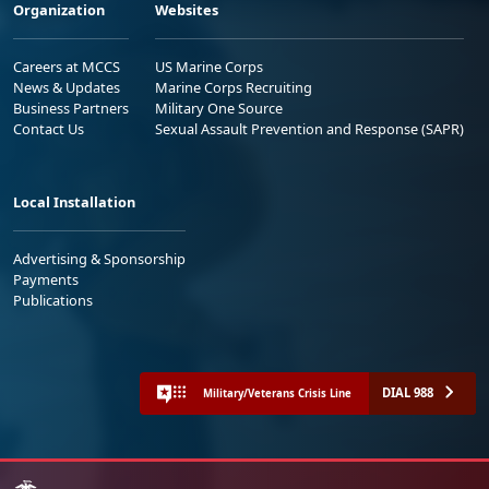
Organization
Websites
Careers at MCCS
US Marine Corps
News & Updates
Marine Corps Recruiting
Business Partners
Military One Source
Contact Us
Sexual Assault Prevention and Response (SAPR)
Local Installation
Advertising & Sponsorship
Payments
Publications
DIAL 988
Military/Veterans Crisis Line