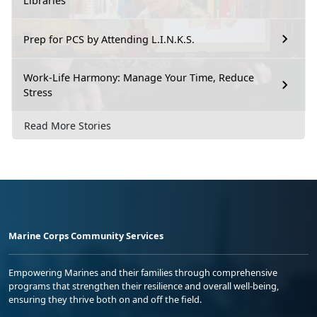
Libraries
Prep for PCS by Attending L.I.N.K.S.
Work-Life Harmony: Manage Your Time, Reduce
Stress
Read More Stories
Marine Corps Community Services
Empowering Marines and their families through comprehensive
programs that strengthen their resilience and overall well-being,
ensuring they thrive both on and off the field.