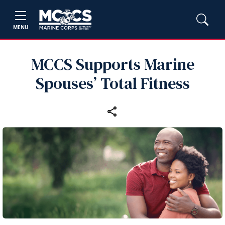
MENU
MCCS Supports Marine
Spouses’ Total Fitness