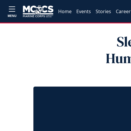
Home
Events
Stories
Career
MENU
Sl
Hum