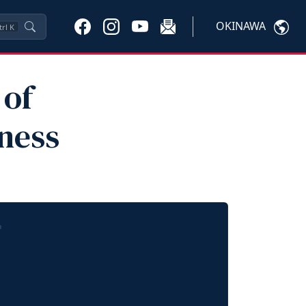
OKINAWA
trl
K
 of
ness