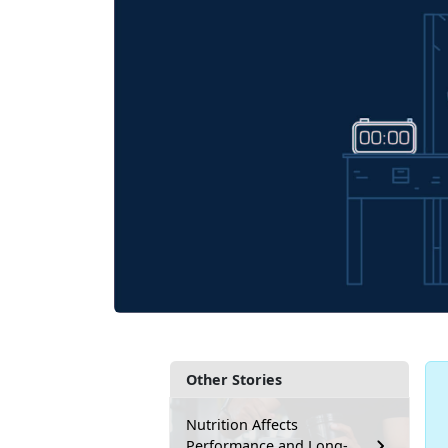
Other Stories
Nutrition Affects
Performance and Long-