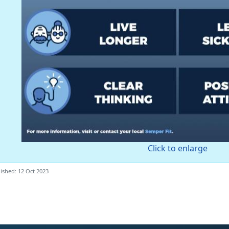
Click to enlarge
ished: 12 Oct 2023