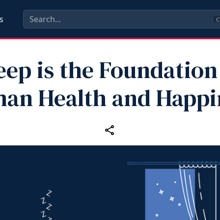
s
C
eep is the Foundation
an Health and Happi