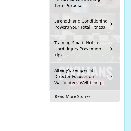
Term Purpose
Strength and Conditioning
Powers Your Total Fitness
Training Smart, Not Just
Hard: Injury Prevention
Tips
Albany’s Semper Fit
Director Focuses on
Warfighters’ Well-being
Read More Stories