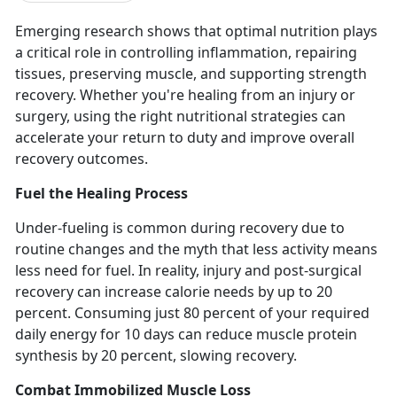
Emerging research shows that
optimal nutrition plays
a critical role in controlling inflammation, repairing
tissues, preserving muscle, and supporting strength
recovery. Whether you're healing from an injury or
surgery, using the right nutritional strategies can
accelerate your return to duty and improve overall
recovery outcomes.
Fuel the Healing Process
Under-fueling is common during recovery due to
routine changes and the myth that less activity means
less need for fuel.
In reality,
injury and post-surgical
recovery can increase calorie needs by up to 20
percent.
Consuming just
80 percent of your required
daily energy for 10 days can reduce muscle protein
synthesis by 20 percent, slowing recovery.
Combat Immobilized Muscle Loss