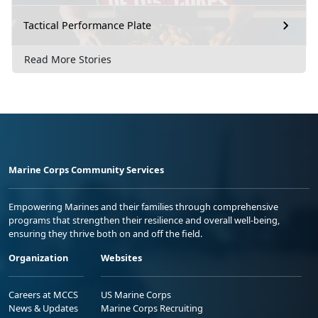
Tactical Performance Plate
Read More Stories
Marine Corps Community Services
Empowering Marines and their families through comprehensive
programs that strengthen their resilience and overall well-being,
ensuring they thrive both on and off the field.
Organization
Websites
Careers at MCCS
US Marine Corps
News & Updates
Marine Corps Recruiting