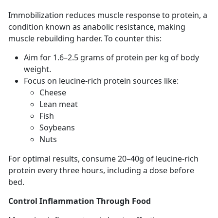
Immobilization
reduces muscle response to protein, a
condition known as anabolic resistance, making
muscle rebuilding harder. To counter this:
Aim for
1.6–2.5 grams of protein per kg of body
weight.
F
ocus on leucine-rich protein sources like:
C
heese
Lean
meat
F
ish
S
oybeans
N
uts
For
optimal results, consume 20–40g of leucine-rich
protein every three hours, including a dose before
bed.
Control Inflammation
Through Food