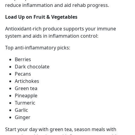
reduce inflammation and aid rehab progress
.
Load Up on
Fruit & Vegetables
Antioxidant-rich
produce supports your immune
system and aids in inflammation control:
Top anti-inflammatory picks:
Berries
Dark chocolate
Pecans
Artichokes
Green tea
Pineapple
Turmeric
Garlic
Ginger
Start your
day with green tea, season meals with