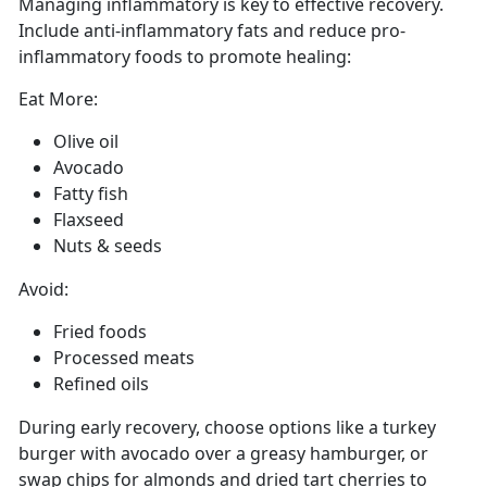
Managing
inflammatory is key to effective recovery.
Include anti-inflammatory fats and reduce pro-
inflammatory foods to promote healing:
Eat More:
Olive oil
Avocado
Fatty fish
Flaxseed
Nuts
& seeds
Avoid:
Fried foods
Processed meats
Refined oils
During early recovery, choose options like a turkey
burger with avocado over a greasy hamburger, or
swap chips for almonds and dried tart cherries to