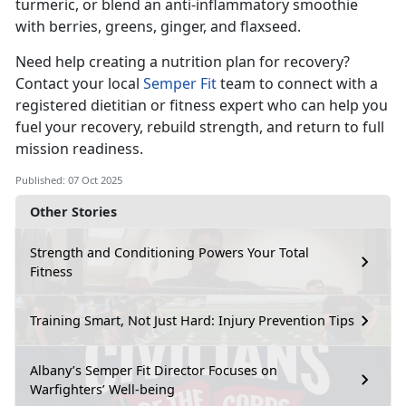
turmeric, or blend an anti-inflammatory smoothie
with berries, greens, ginger, and flaxseed.
Need help creating a nutrition plan for recovery?
Contact your local
Semper Fit
team to connect with a
registered dietitian or fitness expert who can help you
fuel your
recovery, rebuild strength, and return to full
mission readiness.
Published: 07 Oct 2025
Other Stories
Strength and Conditioning Powers Your Total
Fitness
Training Smart, Not Just Hard: Injury Prevention Tips
Albany’s Semper Fit Director Focuses on
Warfighters’ Well-being