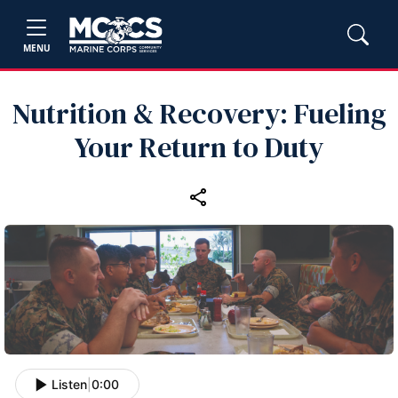
MENU
Nutrition & Recovery: Fueling
Your Return to Duty
Listen
|
0:00