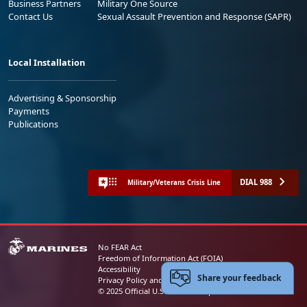
Business Partners
Military One Source
Contact Us
Sexual Assault Prevention and Response (SAPR)
Local Installation
Advertising & Sponsorship
Payments
Publications
DIAL 988
Military/Veterans Crisis Line
No FEAR Act
Freedom of Information Act (FOIA)
Accessibility
Share your feedback
Privacy Policy and Security Notice
© 2025 Official U.S. Marine Corps Website