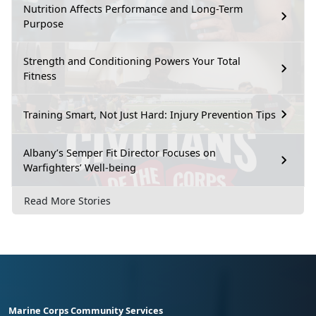
Nutrition Affects Performance and Long-Term
Purpose
Strength and Conditioning Powers Your Total
Fitness
Training Smart, Not Just Hard: Injury Prevention Tips
Albany’s Semper Fit Director Focuses on
Warfighters’ Well-being
Read More Stories
Marine Corps Community Services