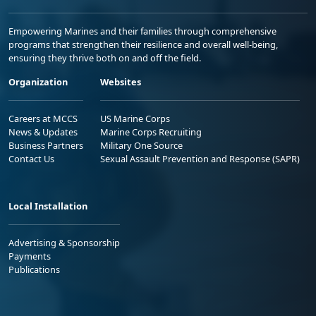
Empowering Marines and their families through comprehensive
programs that strengthen their resilience and overall well-being,
ensuring they thrive both on and off the field.
Organization
Websites
Careers at MCCS
US Marine Corps
News & Updates
Marine Corps Recruiting
Business Partners
Military One Source
Contact Us
Sexual Assault Prevention and Response (SAPR)
Local Installation
Advertising & Sponsorship
Payments
Publications