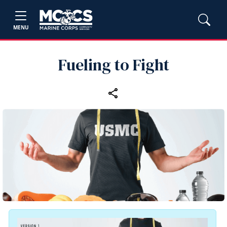
MENU
Fueling to Fight