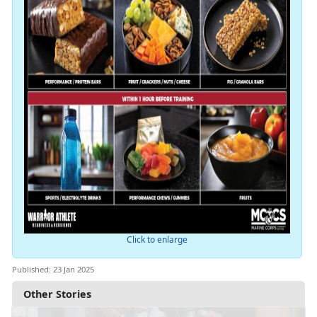
Click to enlarge
Published: 23 Jan 2025
Other Stories