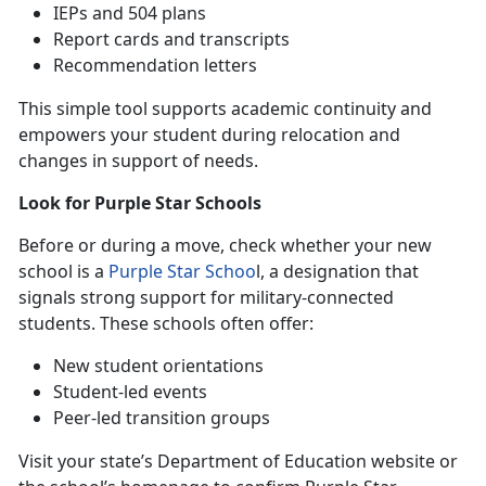
IEPs
and 504 plans
Report cards and transcripts
Recommendation letters
This simple tool supports academic continuity and
empowers your student during relocation and
changes in support of needs.
Look for Purple Star Schools
B
efore or during a move, check whether your new
school is a
Purple Star Schoo
l
, a designation that
signals strong support for military-connected
students. These schools often offer:
N
ew student orientations
S
tudent-led events
P
eer-led transition groups
Visit your state’s Department of Education website or