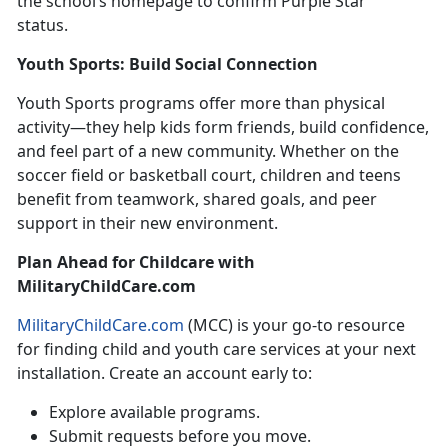
the school’s homepage to confirm Purple Star
status.
Youth Sports: Build Social
Connection
Youth Sports
programs offer more than physical
activity—they help kids form friends, build confidence,
and feel part of a new community. Whether on the
soccer field or basketball court, children and teens
benefit from teamwork, shared goals, and peer
support in their new environment.
Plan Ahead
for Childcare with
MilitaryChildCare.com
MilitaryChildCare.com
(MCC) is your
go-to resource
for finding child and youth care services at your next
installation. Create an account early to:
Explore available programs
.
Submit requests before you move
.