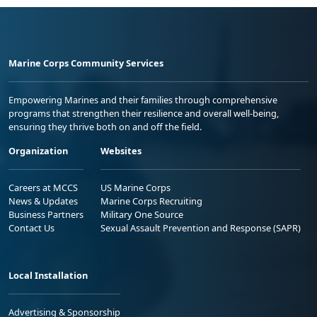
Marine Corps Community Services
Empowering Marines and their families through comprehensive
programs that strengthen their resilience and overall well-being,
ensuring they thrive both on and off the field.
Organization
Websites
Careers at MCCS
US Marine Corps
News & Updates
Marine Corps Recruiting
Business Partners
Military One Source
Contact Us
Sexual Assault Prevention and Response (SAPR)
Local Installation
Advertising & Sponsorship