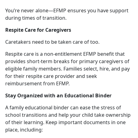
You’re
never alone—EFMP ensures you have support
during times of transition.
Respite Care for Caregivers
Caretakers need to be taken care of too.
Respite
care
is a non-entitlement
EFMP benefit that
provides short-term breaks for primary caregivers of
eligible family members. Families select, hire, and pay
for their respite care provider and seek
reimbursement from EFMP.
Stay Organized with an Educational Binder
A family educational binder can ease the stress of
school transitions and help
your child take ownership
of their learning. Keep important documents in one
place, including: