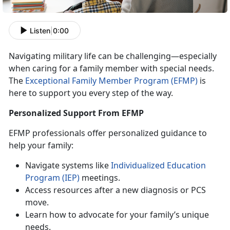
Listen
|
0:00
Navigating military life can be challenging—especially
when caring for a family member with special needs.
The
Exceptional Family Member Program (EFMP)
is
here to support you every step of the way.
Personalized Support From EFMP
EFMP
professionals offer personalized guidance to
help your family:
N
avigate systems like
Individualized
Education
P
rogram
(IEP)
meetings
.
Access
resources after a new diagnosis or PCS
move.
Learn how to advocate for your family’s unique
needs
.