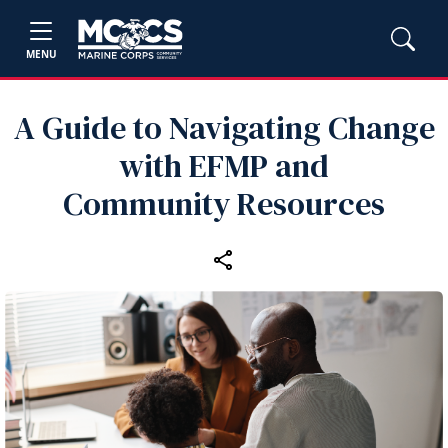
MENU
A Guide to Navigating Change
with EFMP and
Community Resources