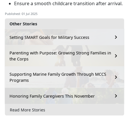
Ensure a smooth childcare transition after arrival
.
Published: 01 Jul 2025
Other Stories
Setting SMART Goals for Military Success
Parenting with Purpose: Growing Strong Families in
the Corps
Supporting Marine Family Growth Through MCCS
Programs
Honoring Family Caregivers This November
Read More Stories