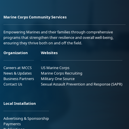
Marine Corps Community Services
Empowering Marines and their families through comprehensive
programs that strengthen their resilience and overall well-being,
ensuring they thrive both on and off the field.
Organization
Websites
Careers at MCCS
US Marine Corps
News & Updates
Marine Corps Recruiting
Business Partners
Military One Source
Contact Us
Sexual Assault Prevention and Response (SAPR)
Local Installation
Advertising & Sponsorship
Payments