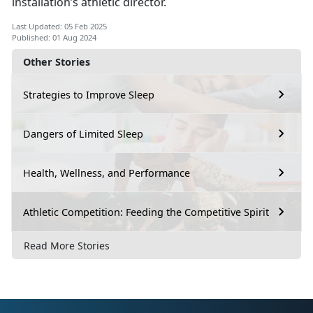
installation’s athletic director.
Last Updated: 05 Feb 2025
Published: 01 Aug 2024
Other Stories
Strategies to Improve Sleep
Dangers of Limited Sleep
Health, Wellness, and Performance
Athletic Competition: Feeding the Competitive Spirit
Read More Stories