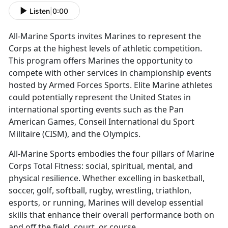
Listen
|
0:00
All-Marine Sports invites Marines to
represent the
Corps at the highest levels of athletic competition.
This program offers Marines the opportunity to
compete with other services in championship events
hosted by Armed Forces Sports. Elite Marine athletes
could potentially represent the United States in
international sporting events such as the Pan
American Games, Conseil International du Sport
Militaire (CISM), and the Olympics.
All-Marine Sports embodies the four pillars of Marine
Corps Total Fitness:
social, spiritual, mental, and
physical resilience. Whether excelling in basketball,
soccer, golf, softball, rugby, wrestling, triathlon,
esports, or running, Marines will develop essential
skills that enhance their overall performance both on
and off the field, court, or course.