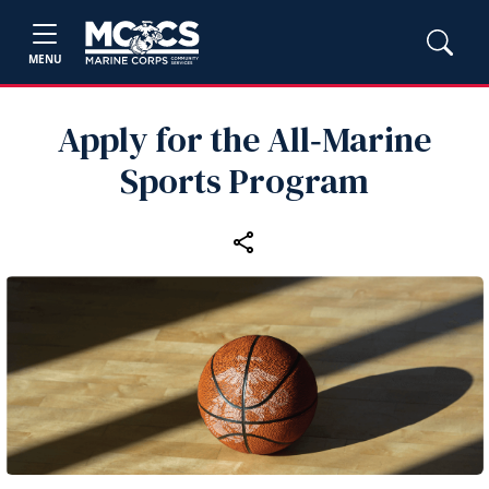
MENU
Apply for the All‑Marine
Sports Program