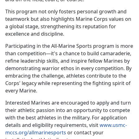
This
program not only fosters personal growth and
teamwork but also highlights Marine Corps values on
a global stage, strengthening its reputation for
excellence and discipline.
Participating in the All-Marine Sports program is more
than competition—
it's a chance to build camaraderie,
refine leadership skills, and inspire fellow Marines by
demonstrating warrior ethos in every competition. By
embracing the challenge, athletes contribute to the
Corps' legacy while representing the fighting spirit of
every Marine.
Interested Marines are encouraged to apply and turn
their athletic passion into an opportunity to compete
with the best athletes in the military. For application
details and eligibility requirements, visit
www.usmc-
mccs.org/allmarinesports
or contact your