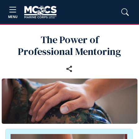
MENU
The Power of
Professional Mentoring