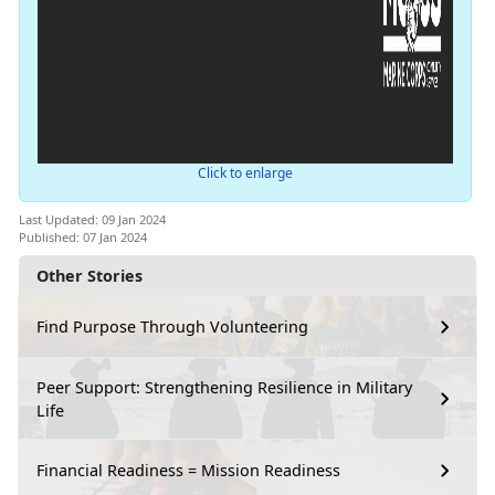
Click to enlarge
Last Updated: 09 Jan 2024
Published: 07 Jan 2024
Other Stories
Find Purpose Through Volunteering
Peer Support: Strengthening Resilience in Military
Life
Financial Readiness = Mission Readiness