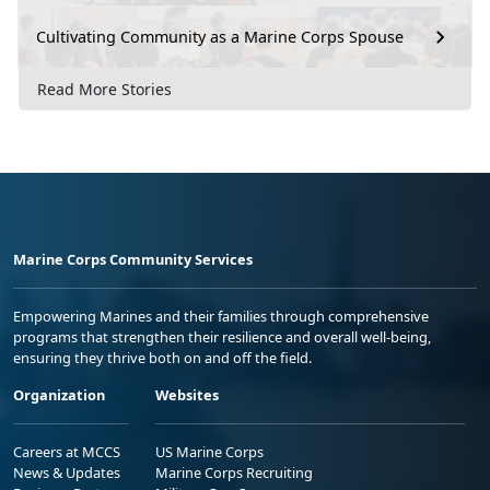
Cultivating Community as a Marine Corps Spouse
Read More Stories
Marine Corps Community Services
Empowering Marines and their families through comprehensive
programs that strengthen their resilience and overall well-being,
ensuring they thrive both on and off the field.
Organization
Websites
Careers at MCCS
US Marine Corps
News & Updates
Marine Corps Recruiting