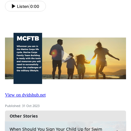
Listen
|
0:00
Published: 31 Oct 2023
Other Stories
When Should You Sign Your Child Up for Swim