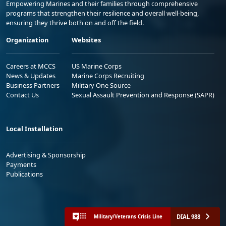
Empowering Marines and their families through comprehensive
programs that strengthen their resilience and overall well-being,
ensuring they thrive both on and off the field.
Organization
Websites
Careers at MCCS
US Marine Corps
News & Updates
Marine Corps Recruiting
Business Partners
Military One Source
Contact Us
Sexual Assault Prevention and Response (SAPR)
Local Installation
Advertising & Sponsorship
Payments
Publications
DIAL 988
Military/Veterans Crisis Line