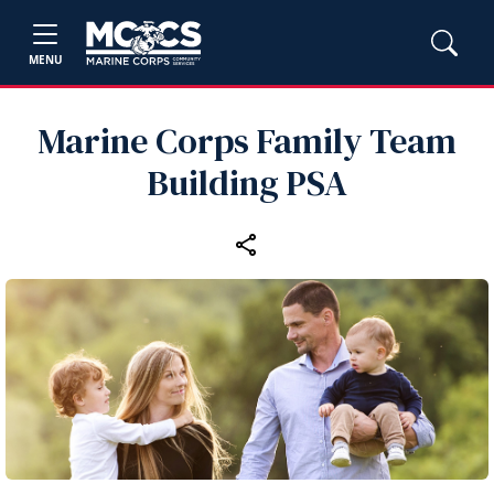
MENU
Marine Corps Family Team
Building PSA