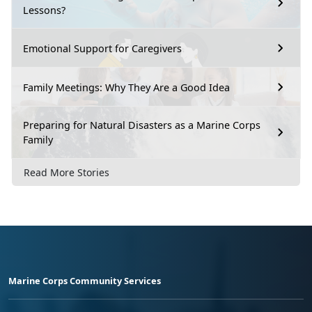
Lessons?
Emotional Support for Caregivers
Family Meetings: Why They Are a Good Idea
Preparing for Natural Disasters as a Marine Corps
Family
Read More Stories
Marine Corps Community Services