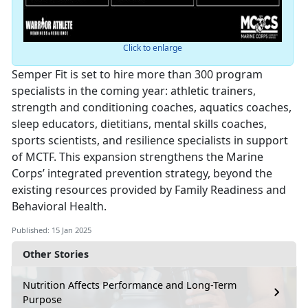
Click to enlarge
Semper Fit is set to hire more than 300 program
specialists in the coming year: athletic trainers,
strength and conditioning coaches, aquatics coaches,
sleep educators, dietitians, mental skills coaches,
sports scientists, and resilience specialists in support
of MCTF. This expansion strengthens the Marine
Corps’ integrated prevention strategy, beyond the
existing resources provided by Family Readiness and
Behavioral Health.
Published: 15 Jan 2025
Other Stories
Nutrition Affects Performance and Long-Term
Purpose