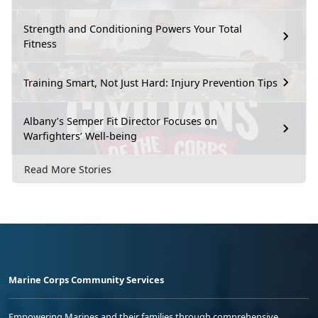
Strength and Conditioning Powers Your Total
Fitness
Training Smart, Not Just Hard: Injury Prevention Tips
Albany’s Semper Fit Director Focuses on
Warfighters’ Well-being
Read More Stories
Marine Corps Community Services
Empowering Marines and their families through comprehensive