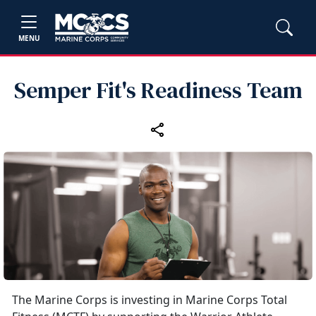
MENU
Semper Fit's Readiness Team
The Marine Corps is investing in Marine Corps Total