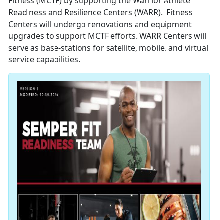
Fitness (MCTF) by supporting the Warrior Athlete
Readiness and Resilience Centers (WARR). Fitness
Centers will undergo renovations and equipment
upgrades to support MCTF efforts. WARR Centers will
serve as base-stations for satellite, mobile, and virtual
service capabilities.