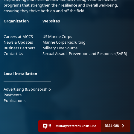
programs that strengthen their resilience and overall well-being,
ensuring they thrive both on and off the field.
Organization
Websites
Careers at MCCS
US Marine Corps
News & Updates
Marine Corps Recruiting
Business Partners
Military One Source
Contact Us
Sexual Assault Prevention and Response (SAPR)
Local Installation
Advertising & Sponsorship
Payments
Publications
DIAL 988
Military/Veterans Crisis Line