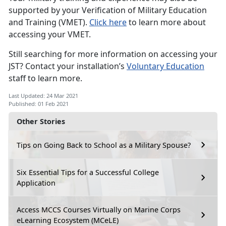
supported by your Verification of Military Education
and Training (VMET).
Click here
to learn more about
accessing your VMET.
Still searching for more information on accessing your
JST? Contact your installation’s
Voluntary Education
staff to learn more.
Last Updated: 24 Mar 2021
Published: 01 Feb 2021
Other Stories
Tips on Going Back to School as a Military Spouse?
Six Essential Tips for a Successful College
Application
Access MCCS Courses Virtually on Marine Corps
eLearning Ecosystem (MCeLE)