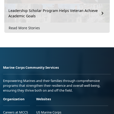
Leadership Scholar Program Helps Veteran Achieve
Academic Goals
Read More Stories
Marine Corps Community Services
Empowering Marines and their families through comprehensive
programs that strengthen their resilience and overall well-being,
ensuring they thrive both on and off the field.
Organization
Websites
Careers at MCCS
US Marine Corps