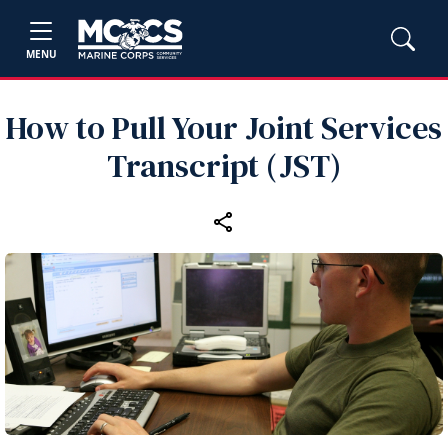
MENU
How to Pull Your Joint Services
Transcript (JST)