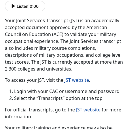
Listen
|
0:00
Your Joint Services Transcript (JST) is an academically
accepted document approved by the American
Council on Education (ACE) to validate your military
occupational experience. The Joint Services transcript
also includes military course completions,
descriptions of military occupations, and college level
test scores. The JST is currently accepted at more than
2,300 colleges and universities.
To access your JST, visit the
JST website
.
Login with your CAC or username and password
Select the “Transcripts” option at the top
For official transcripts, go to the
JST website
for more
information.
Your military training and experience may also be