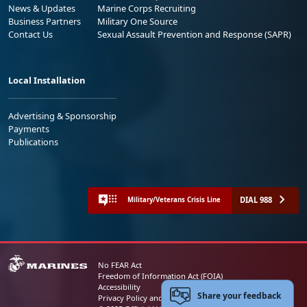
News & Updates
Marine Corps Recruiting
Business Partners
Military One Source
Contact Us
Sexual Assault Prevention and Response (SAPR)
Local Installation
Advertising & Sponsorship
Payments
Publications
DIAL 988
Military/Veterans Crisis Line
No FEAR Act
Freedom of Information Act (FOIA)
Accessibility
Share your feedback
Privacy Policy and Security Notice