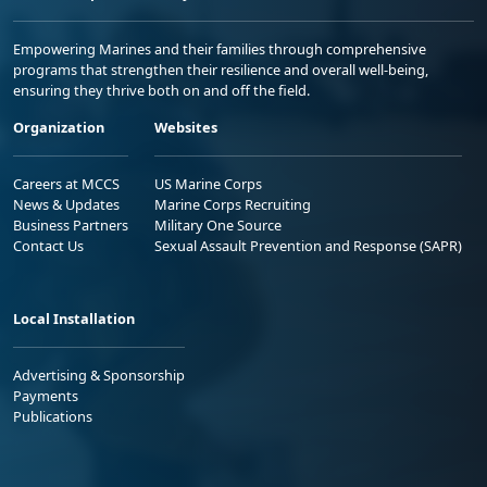
Empowering Marines and their families through comprehensive
programs that strengthen their resilience and overall well-being,
ensuring they thrive both on and off the field.
Organization
Websites
Careers at MCCS
US Marine Corps
News & Updates
Marine Corps Recruiting
Business Partners
Military One Source
Contact Us
Sexual Assault Prevention and Response (SAPR)
Local Installation
Advertising & Sponsorship
Payments
Publications