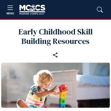
MENU
Early Childhood Skill
Building Resources