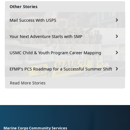
Other Stories
Mail Success With USPS
Your Next Adventure Starts with SMP
USMC Child & Youth Program Career Mapping
EFMP’s PCS Roadmap for a Successful Summer Shift
Read More Stories
Marine Corps Community Services