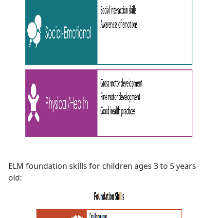
ELM foundation skills for children ages 3 to 5 years
old: