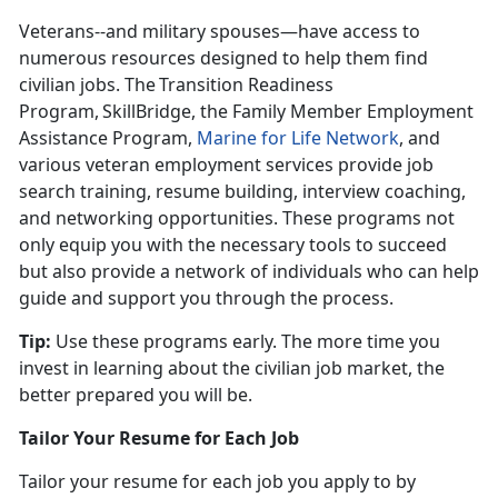
Veterans--and military spouses—have access to
numerous resources designed to help them find
civilian jobs. The Transition Readiness
Program, SkillBridge, the Family Member Employment
Assistance Program,
Marine for Life Network
, and
various veteran employment services provide job
search training, resume building, interview coaching,
and networking opportunities. These programs not
only equip you with the necessary tools to succeed
but also provide a network of individuals who can help
guide and support you through the process.
Tip:
Use these programs early. The more time you
invest in learning about the civilian job market, the
better prepared you will be
.
Tailor Your Resume for Each Job
Tailor your resume for each job you apply to by