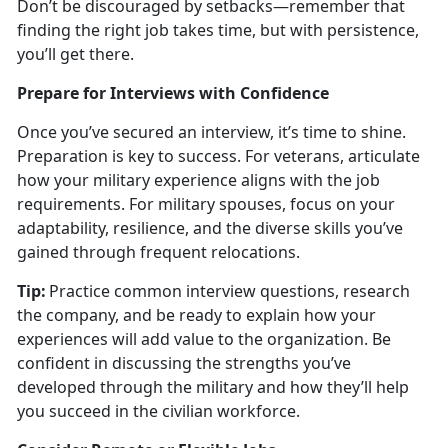
Don’t be discouraged by setbacks—remember that
finding the right job takes time, but with persistence,
you’ll get there.
Prepare for Interviews with Confidence
Once
you’ve secured an interview, it’s time to shine.
Preparation is key to success. For veterans, articulate
how your military experience aligns with the job
requirements. For military spouses, focus on your
adaptability, resilience, and the diverse skills you’ve
gained through frequent relocations.
Tip:
Practice common interview questions, research
the company, and be ready to explain how your
experiences will add value to the organization. Be
confident in discussing the strengths
you’ve
developed through the military and how they’ll help
you succeed in the civilian workforce.