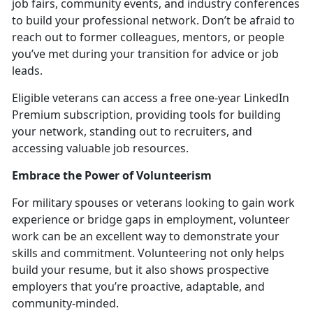
job fairs, community events, and industry conferences
to build your professional network.
Don’t be afraid to
reach out to former colleagues, mentors, or people
you’ve met during your transition for advice or job
leads.
Eligible veterans can access a free one-year LinkedIn
Premium subscription, providing tools for building
your network, standing out to recruiters, and
accessing valuable job resources.
Embrace the Power of Volunteerism
For military spouses or veterans looking to gain work
experience or bridge gaps in employment, volunteer
work can be an excellent way to
demonstrate your
skills and commitment. Volunteering not only helps
build your resume, but it also shows prospective
employers that you’re proactive, adaptable, and
community-minded.