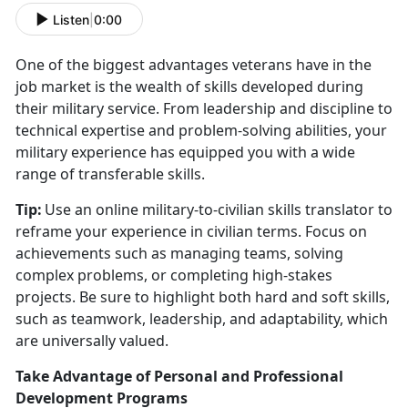
Listen
|
0:00
One of the biggest advantages veterans have in the
job market is the wealth of skills developed during
their military service. From leadership and discipline to
technical
expertise and problem-solving abilities, your
military experience has equipped you with a wide
range of transferable skills.
Tip:
Use an online military-to-civilian skills translator to
reframe your experience in civilian terms. Focus on
achievements such as managing teams, solving
complex problems, or completing high-stakes
projects. Be sure to highlight both hard and soft skills,
such as teamwork, leadership, and adaptability, which
are universally valued.
Take Advantage of Personal and Professional
Development Programs