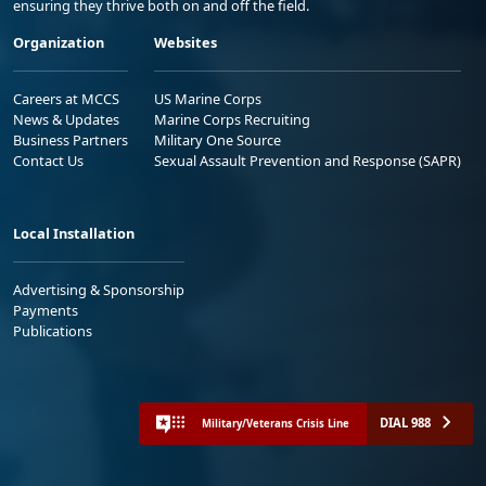
ensuring they thrive both on and off the field.
Organization
Websites
Careers at MCCS
US Marine Corps
News & Updates
Marine Corps Recruiting
Business Partners
Military One Source
Contact Us
Sexual Assault Prevention and Response (SAPR)
Local Installation
Advertising & Sponsorship
Payments
Publications
DIAL 988
Military/Veterans Crisis Line