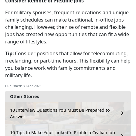
Consider Remote or Flexible Jobs
For military spouses, frequent relocations and unique
family schedules can make traditional, in-office jobs
challenging. However, the rise of remote and flexible
jobs has created new opportunities that can fit a wide
range of lifestyles.
Tip:
Consider positions that allow for telecommuting,
freelancing, or part-time hours. This flexibility can help
you balance work with family commitments and
military life.
Published: 30 Apr 2025
Other Stories
10 Interview Questions You Must Be Prepared to
Answer
10 Tips to Make Your LinkedIn Profile a Civilian Job