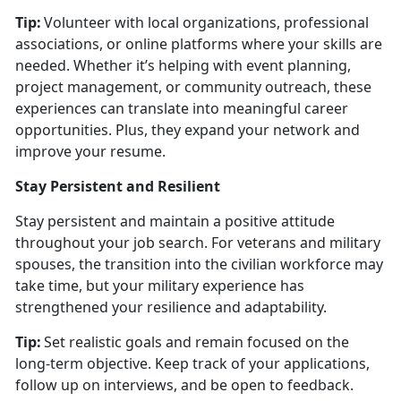
Tip:
Volunteer with local organizations, professional
associations, or online platforms where your skills are
needed. Whether
it’s helping with event planning,
project management, or community outreach, these
experiences can translate into meaningful career
opportunities. Plus, they expand your network and
improve your resume.
Stay Persistent and Resilient
Stay persistent and
maintain a positive attitude
throughout your job search. For veterans and military
spouses, the transition into the civilian workforce may
take time, but your military experience has
strengthened your resilience and adaptability.
Tip:
Set realistic goals and remain focused on the
long-term
objective. Keep track of your applications,
follow up on interviews, and be open to feedback.