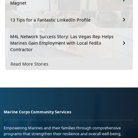
Magnet
13 Tips for a Fantastic LinkedIn Profile
M4L Network Success Story: Las Vegas Rep Helps
Marines Gain Employment with Local FedEx
Contractor
Read More Stories
Marine Corps Community Services
Empowering Marines and their families through comprehensive
programs that strengthen their resilience and overall well-being,