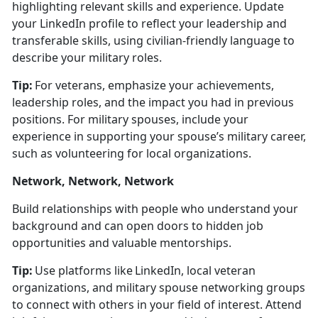
highlighting relevant skills and experience.
Update
your LinkedIn profile to r
eflect your leadership and
transferable skills, using civilian-friendly language to
describe your military roles.
Tip:
For veterans, emphasize your achievements,
leadership roles, and the impact you had in
previous
positions. For military spouses, include your
experience in supporting your spouse’s military career,
such as volunteering for local organizations.
Network, Network, Network
Build relationships with people who understand your
background and can open doors to hidden job
opportunities and valuable mentorships.
Tip:
Use platforms like LinkedIn, local veteran
organizations, and military spouse networking groups
to connect with others in your field of interest. Attend