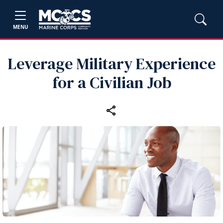
MENU
Leverage Military Experience
for a Civilian Job