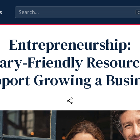
s
C
Entrepreneurship:
tary‑Friendly Resourc
port Growing a Busi