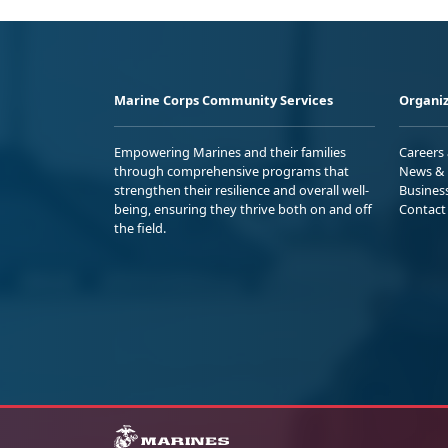
Marine Corps Community Services
Organiz
Empowering Marines and their families
Careers
through comprehensive programs that
News & 
strengthen their resilience and overall well-
Busines
being, ensuring they thrive both on and off
Contact
the field.