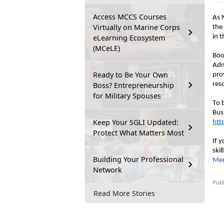
Access MCCS Courses
As 
Virtually on Marine Corps
the
eLearning Ecosystem
in 
(MCeLE)
Boo
Adm
Ready to Be Your Own
pro
Boss? Entrepreneurship
res
for Military Spouses
To b
Keep Your SGLI Updated:
htt
Protect What Matters Most
If 
ski
Building Your Professional
Mem
Network
Publ
Read More Stories