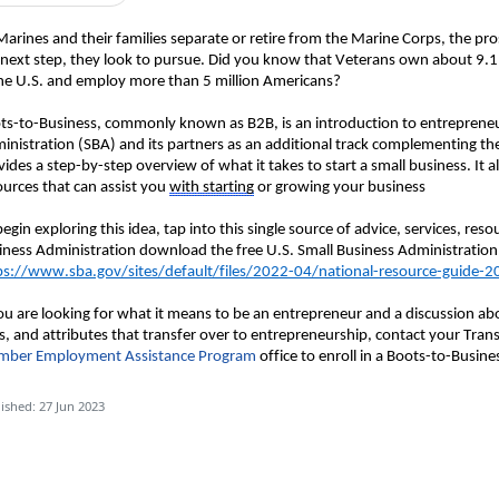
Marines and their families separate or retire from the Marine Corps, the pro
 next step, they look to pursue.
 Did you know that Veterans own about 9.1
the U.S. and employ more than 5 million Americans? 
ts-to-Business
, commonly known as B2
B
,
 is an introduction to entreprene
inistration (SBA) and its partners as an additional track complementing the
vides a step-by-step overview of what it takes to start a small business. It 
ources that can assist you 
with
 starting
 or growing your 
business
egin exploring this idea, tap into this single source of advice, services, res
ps://www.sba.gov/sites/default/files/2022-04/national-resource-guide-
you are looking for what it means to be an entrepreneur and a discussion abou
lls, and attributes that transfer over to entrepreneurship, contact your Tra
ber Employment Assistance Program
 office to enroll in a Boots
-to-
Busines
ished: 27 Jun 2023