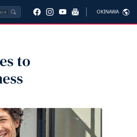
OKINAWA
trl
K
es to
ness