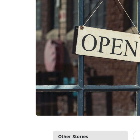
Other Stories