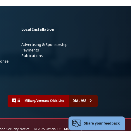
Local Installation
Advertising & Sponsorship
Payments
Publications
ponse
DIAL 988
Military/Veterans Crisis Line
Share your feedback
 and Security Notice
© 2025 Official U.S. Marine Corps Website