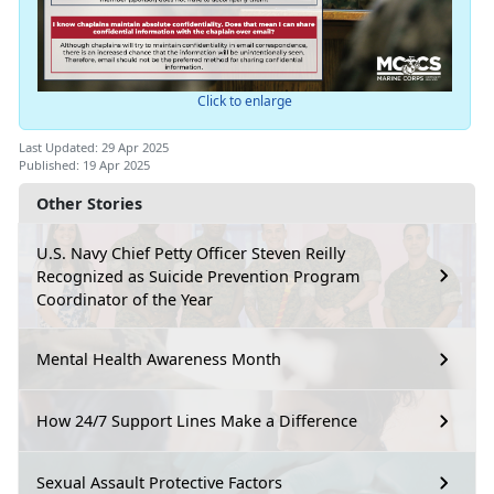
Click to enlarge
Last Updated: 29 Apr 2025
Published: 19 Apr 2025
Other Stories
U.S. Navy Chief Petty Officer Steven Reilly
Recognized as Suicide Prevention Program
Coordinator of the Year
Mental Health Awareness Month
How 24/7 Support Lines Make a Difference
Sexual Assault Protective Factors