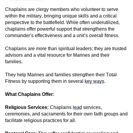
Chaplains are
clergy
members who volunteer to
serve
within the militar
y, bringing unique skills and a critical
perspective to the battlefield. While often underutilized,
chaplains offer powerful support that strengthe
ns the
commander’s effectiveness and a unit’s overall fitness.
Chaplains are more than spiritual
leaders;
they are trusted
advisors and a vital resource for Marines and their
families.
They h
elp Marines and families strengthen their Total
Fitness
by
supporting them in several
key
ways
.
What Chaplains Offer:
Religious Services:
Chaplains
lead
se
rvices,
ceremonies, and sacraments for
their own faith group
s
and
facilitate
religious practices for all.