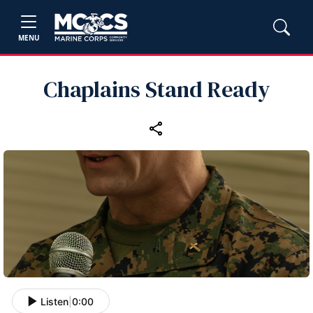
MENU
Chaplains Stand Ready
Listen
|
0:00