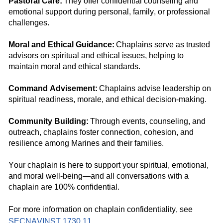
Pastoral Care:
They offer confidential
counseling and
emotional
support
during
personal
,
family
, or professional
challenges.
Moral and Ethical Guidance:
Chaplains
serve as
trusted
advisors
on spiritual and ethical issues,
helping to
maintain
moral and ethical standards.
Command
Advisement:
Chaplains
advise
leadership
on
spiritual readiness
, morale,
and
ethical
decision-making
.
Community Building:
Through events, counseling, and
outreach, chaplains foster connection, cohesion, and
resilience among
Marines and their families
.
Your chaplain is
here
to support your spiritual, emotional,
and moral well-bein
g—and all
conversation
s
with a
chaplain
are 100%
confidential.
For more information on chaplain confidentiality, see
SECNAVINST 1730.11
.