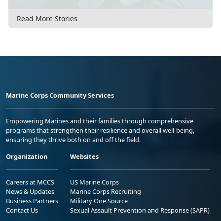
Read More Stories
Marine Corps Community Services
Empowering Marines and their families through comprehensive
programs that strengthen their resilience and overall well-being,
ensuring they thrive both on and off the field.
Organization
Websites
Careers at MCCS
US Marine Corps
News & Updates
Marine Corps Recruiting
Business Partners
Military One Source
Contact Us
Sexual Assault Prevention and Response (SAPR)