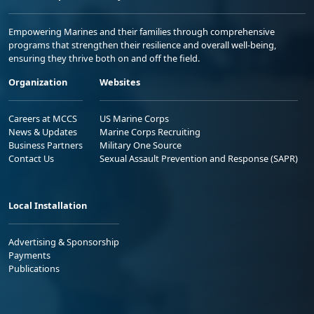
Empowering Marines and their families through comprehensive
programs that strengthen their resilience and overall well-being,
ensuring they thrive both on and off the field.
Organization
Websites
Careers at MCCS
US Marine Corps
News & Updates
Marine Corps Recruiting
Business Partners
Military One Source
Contact Us
Sexual Assault Prevention and Response (SAPR)
Local Installation
Advertising & Sponsorship
Payments
Publications