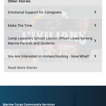
Other Stories
Emotional Support for Caregivers
Make The Time
Camp Lejeune’s School Liaison Officer Loves Serving
Marine Parents and Students
You Are Interested in Homeschooling - Now What?
Read More Stories
Marine Corps Community Services