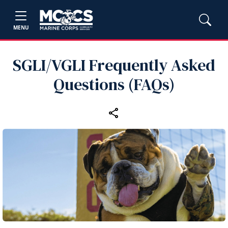
MENU
SGLI/VGLI Frequently Asked
Questions (FAQs)