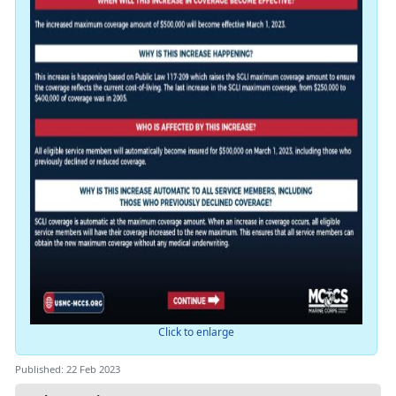
Click to enlarge
Published: 22 Feb 2023