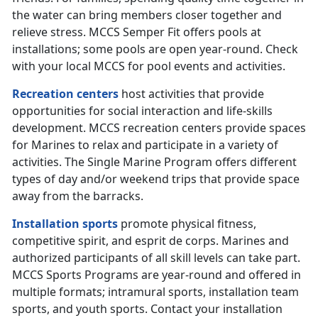
the water can bring members closer together and
relieve stress. MCCS Semper Fit offers pools at
installations; some pools are open year-round. Check
with your local MCCS for pool events and activities.
Recreation centers
host activities that provide
opportunities for social interaction and life-skills
development. MCCS recreation centers provide spaces
for Marines to relax and participate in a variety of
activities. The Single Marine Program offers different
types of day and/or weekend trips that provide space
away from the barracks.
Installation sports
promote physical fitness,
competitive spirit, and esprit de corps. Marines and
authorized participants of all skill levels can take part.
MCCS Sports Programs are year-round and offered in
multiple formats; intramural sports, installation team
sports, and youth sports. Contact your installation