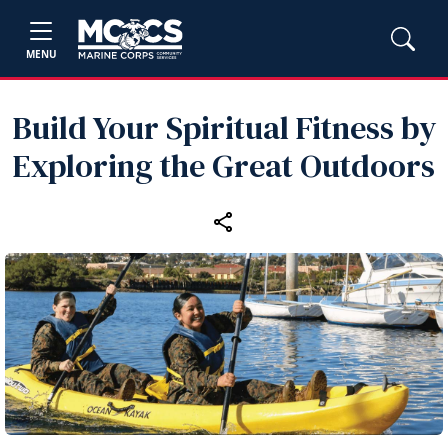
MENU
Build Your Spiritual Fitness by
Exploring the Great Outdoors