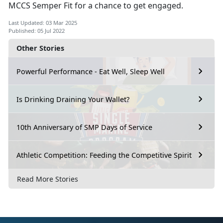
MCCS Semper Fit for a chance to get engaged.
Last Updated: 03 Mar 2025
Published: 05 Jul 2022
Other Stories
Powerful Performance - Eat Well, Sleep Well
Is Drinking Draining Your Wallet?
10th Anniversary of SMP Days of Service
Athletic Competition: Feeding the Competitive Spirit
Read More Stories