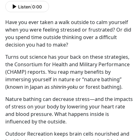
Listen
|
0:00
Have you ever taken a walk outside to calm yourself
when you were feeling stressed or frustrated? Or did
you spend time outside thinking over a difficult
decision you had to make?
Turns out science has your back on these strategies,
the Consortium for Health and Military Performance
(CHAMP) reports. You reap many benefits by
immersing yourself in nature or “nature bathing”
(known in Japan as
shinrin-yoku
or forest bathing).
Nature bathing can decrease stress—and the impacts
of stress on your body by lowering your heart rate
and blood pressure. What happens inside is
influenced by the outside.
Outdoor Recreation keeps brain cells nourished and