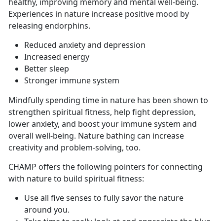
healthy, improving memory and mental well-being.
Experiences in nature increase positive mood by
releasing endorphins.
Reduced anxiety and depression
Increased energy
Better sleep
Stronger immune system
Mindfully spending time in nature has been shown to
strengthen spiritual fitness, help fight depression,
lower anxiety, and boost your immune system and
overall well-being. Nature bathing can increase
creativity and problem-solving, too.
CHAMP offers the following pointers for connecting
with nature to build spiritual fitness:
Use all five senses to fully savor the nature
around you.