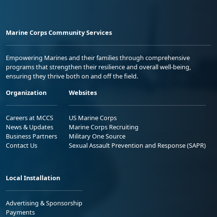
Marine Corps Community Services
Empowering Marines and their families through comprehensive
programs that strengthen their resilience and overall well-being,
ensuring they thrive both on and off the field.
Organization
Websites
Careers at MCCS
US Marine Corps
News & Updates
Marine Corps Recruiting
Business Partners
Military One Source
Contact Us
Sexual Assault Prevention and Response (SAPR)
Local Installation
Advertising & Sponsorship
Payments