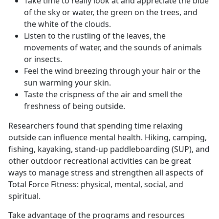
Take time to really look at and appreciate the blue
of the sky or water, the green on the trees, and
the white of the clouds.
Listen to the rustling of the leaves, the
movements of water, and the sounds of animals
or insects.
Feel the wind breezing through your hair or the
sun warming your skin.
Taste the crispness of the air and smell the
freshness of being outside.
Researchers found that spending time relaxing
outside can influence mental health. Hiking, camping,
fishing, kayaking, stand-up paddleboarding (SUP), and
other outdoor recreational activities can be great
ways to manage stress and strengthen all aspects of
Total Force Fitness: physical, mental, social, and
spiritual.
Take advantage of the programs and resources