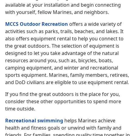
available at your installation and begin connecting
with yourself, fellow Marines, and neighbors.
MCCS Outdoor Recreation
offers a wide variety of
activities such as parks, trails, beaches, and lakes. It
also offers equipment rental to help you connect to
the great outdoors. The selection of equipment is
designed to let you take advantage of the natural
resources around you, such as, bicycles, boats,
camping equipment, and winter and recreational
sports equipment. Marines, family members, retirees,
and DoD civilians are eligible to use equipment rental.
If you find the great outdoors is the place for you,
consider these other opportunities to spend more
time outside.
Recreational swimming
helps Marines achieve
health and fitness goals or unwind with family and
friends. For families, spending quality time together in