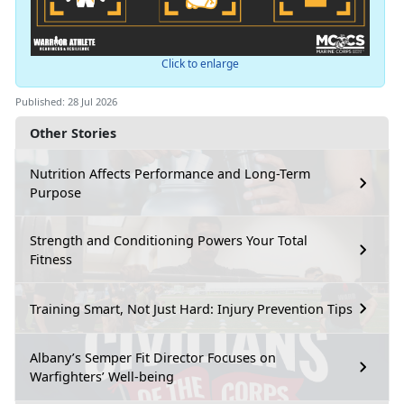
Click to enlarge
Published: 28 Jul 2026
Other Stories
Nutrition Affects Performance and Long-Term
Purpose
Strength and Conditioning Powers Your Total
Fitness
Training Smart, Not Just Hard: Injury Prevention Tips
Albany’s Semper Fit Director Focuses on
Warfighters’ Well-being