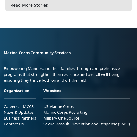
Read More Stories
Marine Corps Community Services
Empowering Marines and their families through comprehensive
programs that strengthen their resilience and overall well-being,
ensuring they thrive both on and off the field.
Organization
Websites
Careers at MCCS
US Marine Corps
News & Updates
Marine Corps Recruiting
Business Partners
Military One Source
Contact Us
Sexual Assault Prevention and Response (SAPR)