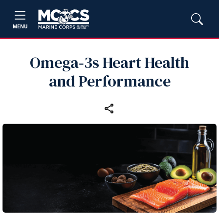
MENU
Omega‑3s Heart Health
and Performance