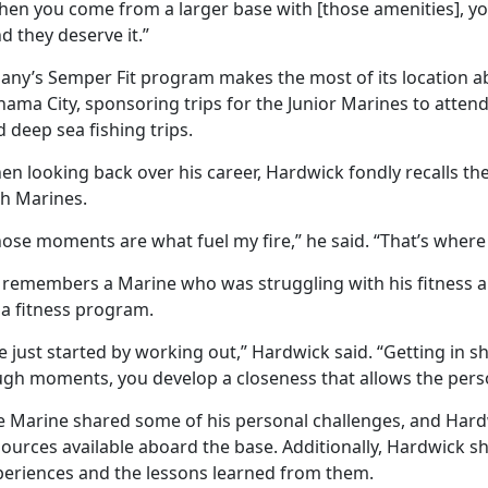
hen you come from a larger base with [those amenities], yo
d they deserve it.”
bany’s Semper Fit program makes the most of its location a
nama City, sponsoring trips for the Junior Marines to atte
 deep sea fishing trips.
n looking back over his career, Hardwick fondly recalls the
th Marines.
ose moments are what fuel my fire,” he said. “That’s where 
 remembers a Marine who was struggling with his fitness a
 a fitness program.
 just started by working out,” Hardwick said. “Getting in s
ugh moments, you develop a closeness that allows the pers
e Marine shared some of his personal challenges, and Har
ources available aboard the base. Additionally, Hardwick s
periences and the lessons learned from them.