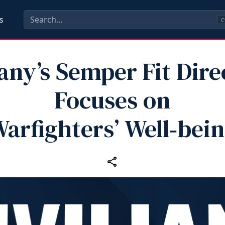
s
C
any’s Semper Fit Dire
Focuses on
arfighters’ Well‑bei