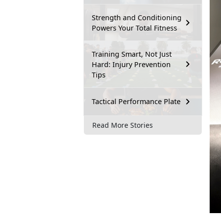
Strength and Conditioning
Powers Your Total Fitness
Training Smart, Not Just
Hard: Injury Prevention
Tips
Tactical Performance Plate
Read More Stories