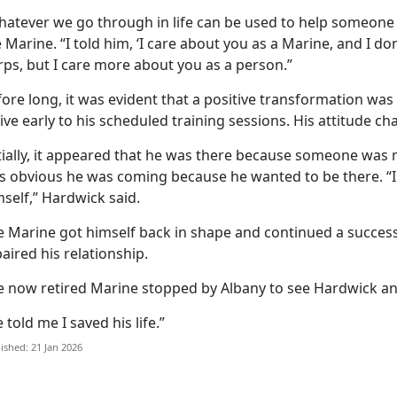
hatever we go through in life can be used to help someone 
 Marine. “I told him, ‘I care about you as a Marine, and I do
rps, but I care more about you as a person.”
ore long, it was evident that a positive transformation was
ive early to his scheduled training sessions. His attitude c
tially, it appeared that he was there because someone was 
s obvious he was coming because he wanted to be there. “I c
self,” Hardwick said.
e Marine got himself back in shape and continued a success
aired his relationship.
e now retired Marine stopped by Albany to see Hardwick a
 told me I saved his life.”
ished: 21 Jan 2026