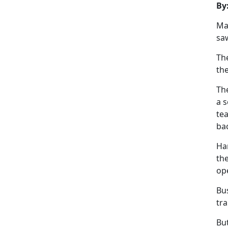
By
Ma
saw
Th
th
The
a s
tea
ba
Har
the
op
Bu
tra
But