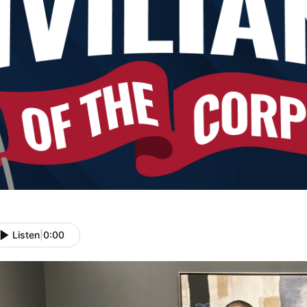
Listen
|
0:00