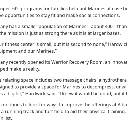
mper Fit’s programs for families help put Marines at ease 
e opportunities to stay fit and make social connections.
bany has a smaller population of Marines—about 400—than
the mission is just as strong there as it is at larger bases.
r fitness center is small, but it is second to none,” Hardwic
uipment and our Marines.”
bany recently opened its Warrior Recovery Room, an innov
ped make a reality.
 relaxing space includes two massage chairs, a hydrotherapy
signed to provide a space for Marines to decompress, unwind
 is a big hit,” Hardwick said. “I knew it would be good, but 
 continues to look for ways to improve the offerings at Alb
 a running track and turf field to aid their physical trainin
h list.