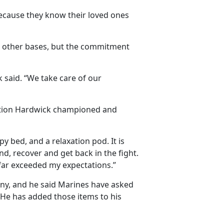
because they know their loved ones
 other bases, but the commitment
k said. “We take care of our
ation Hardwick championed and
 bed, and a relaxation pod. It is
, recover and get back in the fight.
it far exceeded my expectations.”
any, and he said Marines have asked
g. He has added those items to his