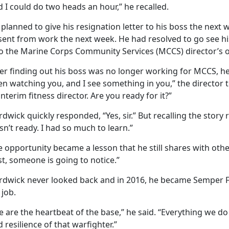
 I could do two heads an hour,” he recalled.
planned to give his resignation letter to his boss the nex
sent from work the next week. He had resolved to go see hi
to the Marine Corps Community Services (MCCS) director’s of
er finding out his boss was no longer working for MCCS, he 
n watching you, and I see something in you,” the director 
interim fitness director. Are you ready for it?”
dwick quickly responded, “Yes, sir.” But recalling the story
n’t ready. I had so much to learn.”
 opportunity became a lesson that he still shares with othe
t, someone is going to notice.”
rdwick never looked back and in 2016, he became Semper Fit 
 job.
 are the heartbeat of the base,” he said. “Everything we do
 resilience of that warfighter.”