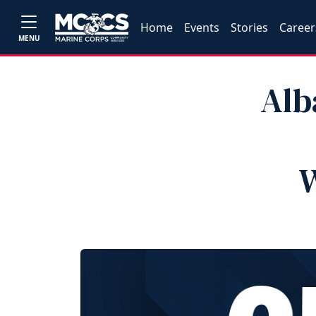
Home
Events
Stories
Career
MENU
Alb
W