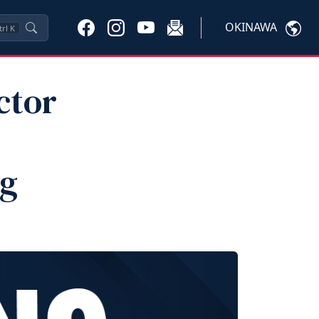
OKINAWA
trl
K
ctor
ng