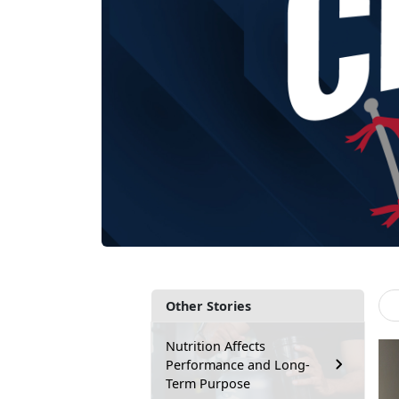
Other Stories
Nutrition Affects
Performance and Long-
Term Purpose