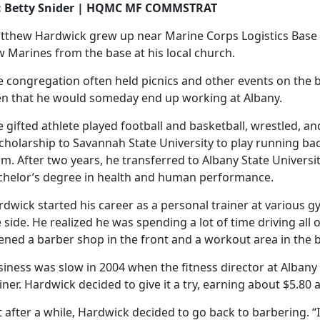
: Betty Snider | HQMC MF COMMSTRAT
tthew Hardwick grew up near Marine Corps Logistics Base 
 Marines from the base at his local church.
e congregation often held picnics and other events on the 
en that he would someday end up working at Albany.
 gifted athlete played football and basketball, wrestled, an
cholarship to Savannah State University to play running bac
m. After two years, he transferred to Albany State Universi
chelor’s degree in health and human performance.
dwick started his career as a personal trainer at various g
 side. He realized he was spending a lot of time driving all
ened a barber shop in the front and a workout area in the 
siness was slow in 2004 when the fitness director at Alban
iner. Hardwick decided to give it a try, earning about $5.80 
 after a while, Hardwick decided to go back to barbering. “I