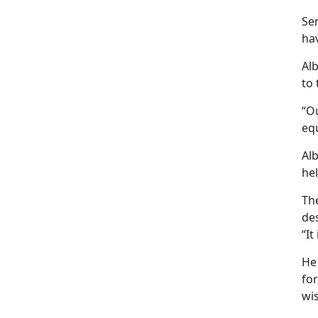
Se
hav
Al
to 
“Ou
eq
Al
hel
The
de
“It
He
for
wis