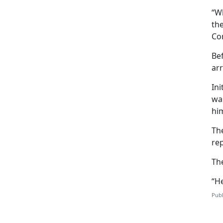
“W
the
Co
Bef
arr
Ini
wa
him
Th
rep
Th
“He
Publ