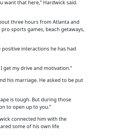
u want that here,” Hardwick said.
bout three hours from Atlanta and
nd pro sports games, beach getaways,
 positive interactions he has had
I get my drive and motivation.”
nd his marriage. He asked to be put
hape is tough. But during those
on to open up to you.”
dwick connected him with the
hared some of his own life