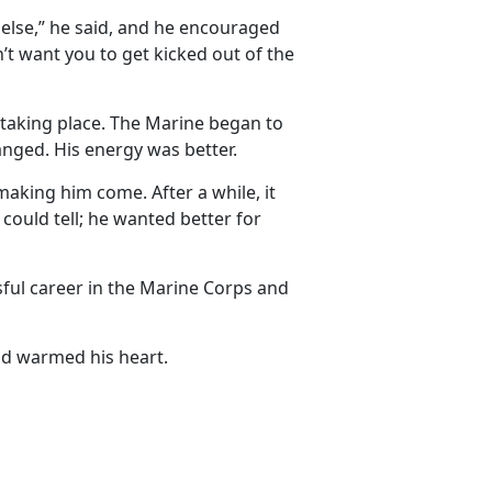
else,” he said, and he encouraged
n’t want you to get kicked out of the
 taking place. The Marine began to
hanged. His energy was better.
making him come. After a while, it
ould tell; he wanted better for
ful career in the Marine Corps and
nd warmed his heart.