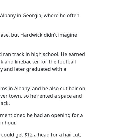
Albany in Georgia, where he often
base, but Hardwick didn’t imagine
d ran track in high school. He earned
k and linebacker for the football
ty and later graduated with a
yms in Albany, and he also cut hair on
 over town, so he rented a space and
back.
y mentioned he had an opening for a
an hour.
 could get $12 a head for a haircut,