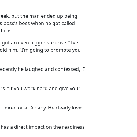
t week, but the man ended up being
s boss’s boss when he got called
fice.
got an even bigger surprise. “I’ve
told him. “I’m going to promote you
 recently he laughed and confessed, “I
rs. “If you work hard and give your
director at Albany. He clearly loves
 has a direct impact on the readiness