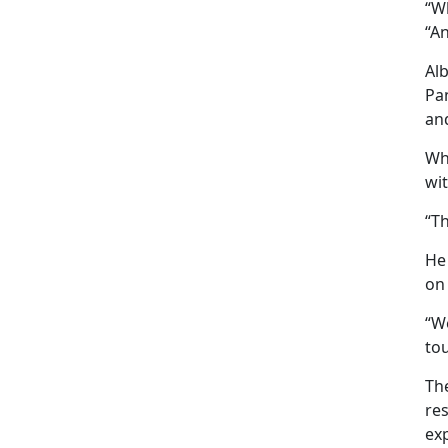
“W
“An
Al
Pa
and
Whe
wi
“Th
He
on
“We
to
Th
res
ex