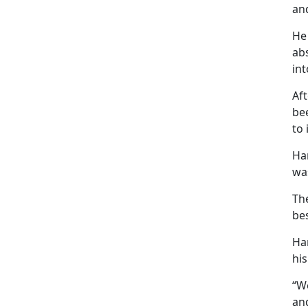
and
He 
ab
in
Aft
bee
to 
Har
was
The
bes
Ha
his
“We
and