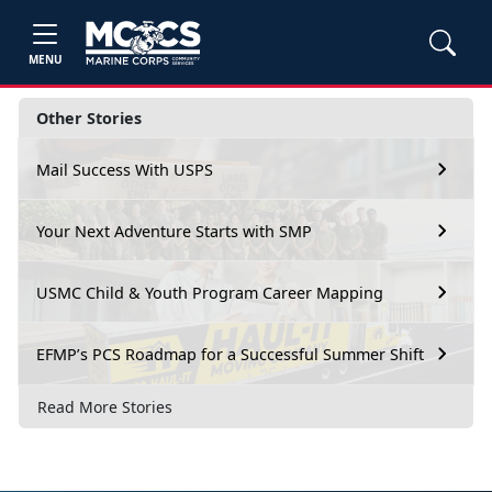
MENU
Other Stories
Mail Success With USPS
Your Next Adventure Starts with SMP
USMC Child & Youth Program Career Mapping
EFMP’s PCS Roadmap for a Successful Summer Shift
Read More Stories