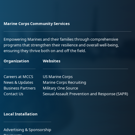
Marine Corps Community Services
Empowering Marines and their families through comprehensive
programs that strengthen their resilience and overall well-being,
ensuring they thrive both on and off the field.
Organization
Websites
Careers at MCCS
US Marine Corps
News & Updates
Marine Corps Recruiting
Business Partners
Military One Source
Contact Us
Sexual Assault Prevention and Response (SAPR)
Local Installation
Advertising & Sponsorship