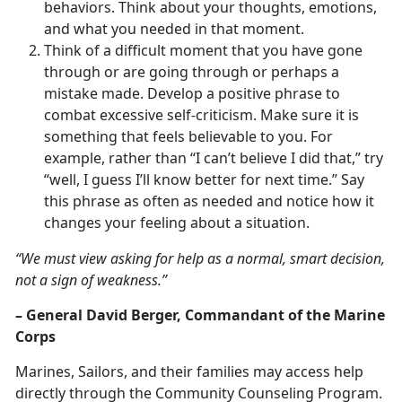
behaviors. Think about your thoughts, emotions,
and what you needed in that moment.
Think of a difficult moment that you have gone
through or are going through or perhaps a
mistake made. Develop a positive phrase to
combat excessive self-criticism. Make sure it is
something that feels believable to you. For
example, rather than “I can’t believe I did that,” try
“well, I guess I’ll know better for next time.” Say
this phrase as often as needed and notice how it
changes your feeling about a situation.
“We must view asking for help as a normal, smart decision,
not a sign of weakness.”
– General David Berger, Commandant of the Marine
Corps
Marines, Sailors, and their families may access help
directly through the Community Counseling Program.