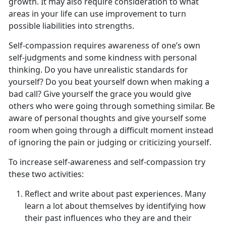
growth. It may also require consideration to what
areas in your life can use improvement to turn
possible liabilities into strengths.
Self-compassion requires awareness of one’s own
self-judgments and some kindness with personal
thinking. Do you have unrealistic standards for
yourself? Do you beat yourself down when making a
bad call? Give yourself the grace you would give
others who were going through something similar. Be
aware of personal thoughts and give yourself some
room when going through a difficult moment instead
of ignoring the pain or judging or criticizing yourself.
To increase self-awareness and self-compassion try
these two activities:
Reflect and write about past experiences. Many
learn a lot about themselves by identifying how
their past influences who they are and their