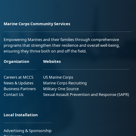
Marine Corps Community Services
Empowering Marines and their families through comprehensive
programs that strengthen their resilience and overall well-being,
ensuring they thrive both on and off the field.
Organization
Websites
Careers at MCCS
US Marine Corps
News & Updates
Marine Corps Recruiting
Business Partners
Military One Source
Contact Us
Sexual Assault Prevention and Response (SAPR)
Local Installation
Advertising & Sponsorship