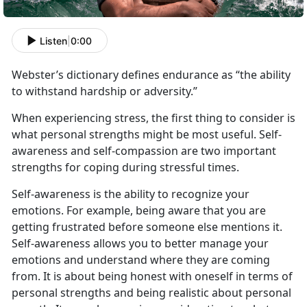
Listen
|
0:00
Webster’s dictionary defines endurance as “the ability
to withstand hardship or adversity.”
When experiencing stress, the first thing to consider is
what personal strengths might be most useful. Self-
awareness and self-compassion are two important
strengths for coping during stressful times.
Self-awareness is the ability to recognize your
emotions. For example, being aware that you are
getting frustrated before someone else mentions it.
Self-awareness allows you to better manage your
emotions and understand where they are coming
from. It is about being honest with oneself in terms of
personal strengths and being realistic about personal