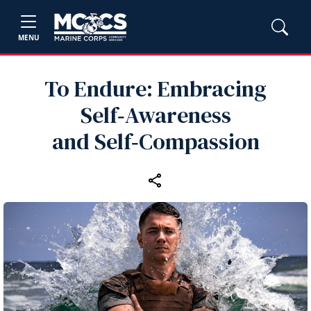
MENU
To Endure: Embracing
Self‑Awareness
and Self‑Compassion