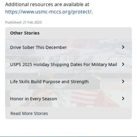
Additional resources are available at
https://www.usmc-mccs.org/protect/
.
Published: 21 Feb 2023
Other Stories
Drive Sober This December
USPS 2025 Holiday Shipping Dates For Military Mail
Life Skills Build Purpose and Strength
Honor in Every Season
Read More Stories