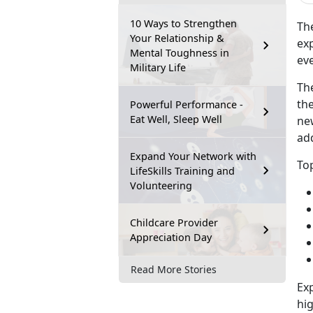
10 Ways to Strengthen
Th
Your Relationship &
exp
Mental Toughness in
eve
Military Life
Th
the
Powerful Performance -
Eat Well, Sleep Well
ne
ad
Expand Your Network with
Top
LifeSkills Training and
Volunteering
Childcare Provider
Appreciation Day
Read More Stories
Exp
hig