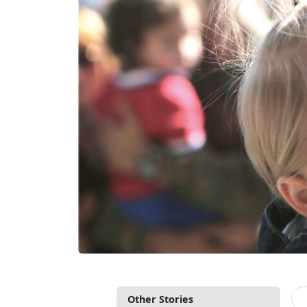
Other Stories