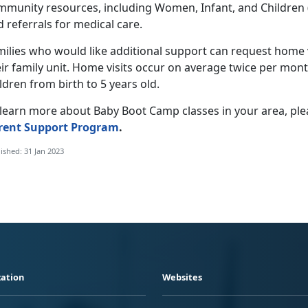
mmunity resources, including Women, Infant, and Children (W
 referrals for medical care.
ilies who would like additional support can request home vi
ir family unit. Home visits occur on average twice per month
ldren from birth to 5 years old.
learn more about Baby Boot Camp classes in your area, plea
rent Support Program
.
ished: 31 Jan 2023
ation
Websites