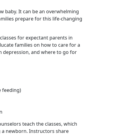
ew baby. It can be an overwhelming
amilies prepare for this life-changing
lasses for expectant parents in
educate families on how to care for a
m depression, and where to go for
e feeding)
n
ounselors teach the classes, which
ng a newborn. Instructors share