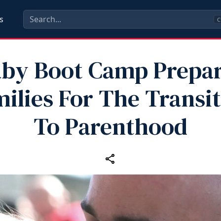
s
C
by Boot Camp Prepa
ilies For The Transi
To Parenthood