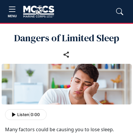
MENU
Dangers of Limited Sleep
Listen
|
0:00
Many factors could be causing you to lose sleep.