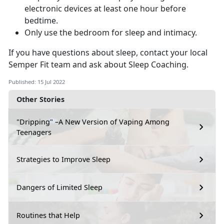
electronic devices at least one hour before
bedtime.
Only use the bedroom for sleep and intimacy.
If you have questions about sleep, contact your local
Semper Fit team and ask about Sleep Coaching.
Published: 15 Jul 2022
Other Stories
"Dripping" –A New Version of Vaping Among
Teenagers
Strategies to Improve Sleep
Dangers of Limited Sleep
Routines that Help