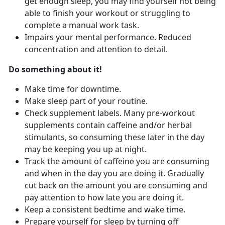
get enough sleep, you may find yourself not being
able to finish your workout or struggling to
complete a manual work task.
Impairs your mental performance. Reduced
concentration and attention to detail.
Do something about it!
Make time for downtime.
Make sleep part of your routine.
Check supplement labels. Many pre-workout
supplements contain caffeine and/or herbal
stimulants, so consuming these later in the day
may be keeping you up at night.
Track the amount of caffeine you are consuming
and when in the day you are doing it. Gradually
cut back on the amount you are consuming and
pay attention to how late you are doing it.
Keep a consistent bedtime and wake time.
Prepare yourself for sleep by turning off