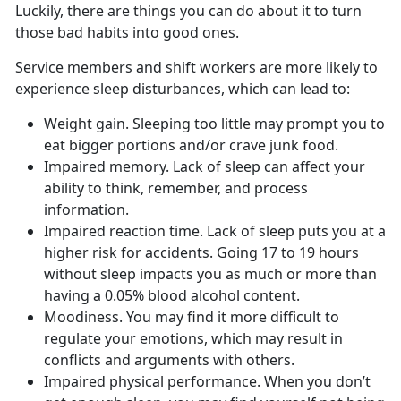
Luckily, there are things you can do about it to turn
those bad habits into good ones.
Service members and shift workers are more likely to
experience sleep disturbances, which can lead to:
Weight gain. Sleeping too little may prompt you to
eat bigger portions and/or crave junk food.
Impaired memory. Lack of sleep can affect your
ability to think, remember, and process
information.
Impaired reaction time. Lack of sleep puts you at a
higher risk for accidents. Going 17 to 19 hours
without sleep impacts you as much or more than
having a 0.05% blood alcohol content.
Moodiness. You may find it more difficult to
regulate your emotions, which may result in
conflicts and arguments with others.
Impaired physical performance. When you don’t