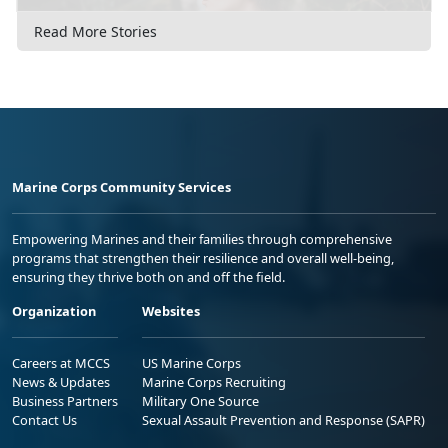
Read More Stories
Marine Corps Community Services
Empowering Marines and their families through comprehensive
programs that strengthen their resilience and overall well-being,
ensuring they thrive both on and off the field.
Organization
Websites
Careers at MCCS
US Marine Corps
News & Updates
Marine Corps Recruiting
Business Partners
Military One Source
Contact Us
Sexual Assault Prevention and Response (SAPR)