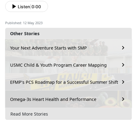
Listen
|
0:00
Published: 12 May 2023
Other Stories
Your Next Adventure Starts with SMP
USMC Child & Youth Program Career Mapping
EFMP’s PCS Roadmap for a Successful Summer Shift
Omega-3s Heart Health and Performance
Read More Stories