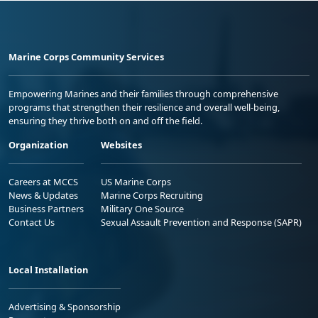
Marine Corps Community Services
Empowering Marines and their families through comprehensive
programs that strengthen their resilience and overall well-being,
ensuring they thrive both on and off the field.
Organization
Websites
Careers at MCCS
US Marine Corps
News & Updates
Marine Corps Recruiting
Business Partners
Military One Source
Contact Us
Sexual Assault Prevention and Response (SAPR)
Local Installation
Advertising & Sponsorship