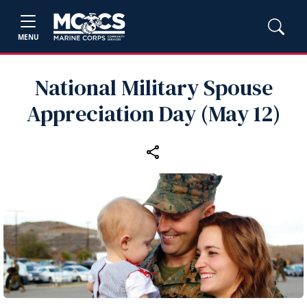
MENU
National Military Spouse
Appreciation Day (May 12)