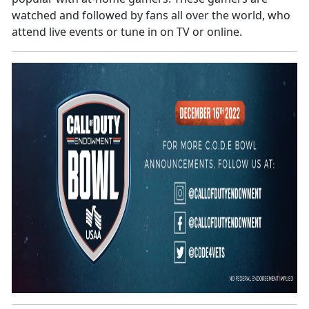
watched and followed by fans all over the world, who
attend live events or tune in on TV or online.