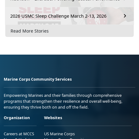
2026 USMC Sleep Challenge March 2-13, 2026
Read More Stories
Marine Corps Community Services
Empowering Marines and their families through comprehensive
programs that strengthen their resilience and overall well-being,
ensuring they thrive both on and off the field.
Organization
Websites
Careers at MCCS
US Marine Corps