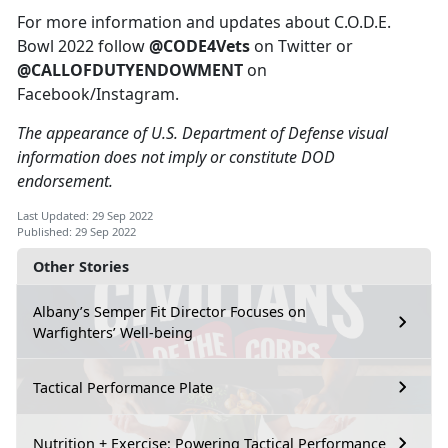
For more information and updates about C.O.D.E.
Bowl 2022 follow
@CODE4Vets
on Twitter or
@CALLOFDUTYENDOWMENT
on
Facebook/Instagram.
The appearance of U.S. Department of Defense visual
information does not imply or constitute DOD
endorsement.
Last Updated: 29 Sep 2022
Published: 29 Sep 2022
Other Stories
Albany’s Semper Fit Director Focuses on
Warfighters’ Well-being
Tactical Performance Plate
Nutrition + Exercise: Powering Tactical Performance