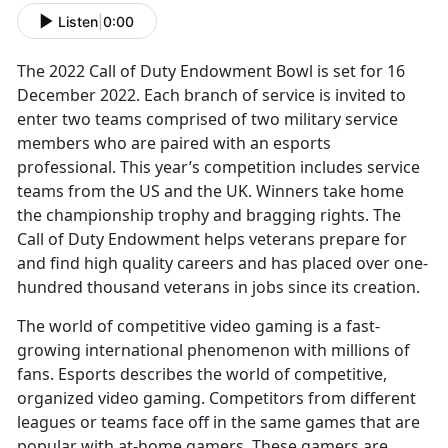
Listen
|
0:00
The 2022 Call of Duty Endowment Bowl is set for 16
December 2022. Each branch of service is invited to
enter two teams comprised of two military service
members who are paired with an esports
professional. This year’s competition includes service
teams from the US and the UK. Winners take home
the championship trophy and bragging rights. The
Call of Duty Endowment helps veterans prepare for
and find high quality careers and has placed over one-
hundred thousand veterans in jobs since its creation.
The world of competitive video gaming is a fast-
growing international phenomenon with millions of
fans. Esports describes the world of competitive,
organized video gaming. Competitors from different
leagues or teams face off in the same games that are
popular with at-home gamers. These gamers are