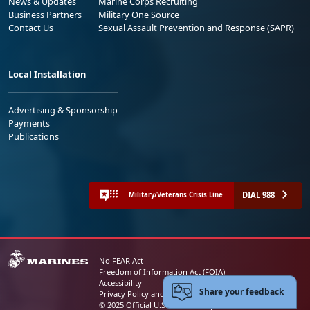
News & Updates
Marine Corps Recruiting
Business Partners
Military One Source
Contact Us
Sexual Assault Prevention and Response (SAPR)
Local Installation
Advertising & Sponsorship
Payments
Publications
DIAL 988
Military/Veterans Crisis Line
No FEAR Act
Freedom of Information Act (FOIA)
Accessibility
Share your feedback
Privacy Policy and Security Notice
© 2025 Official U.S. Marine Corps Website