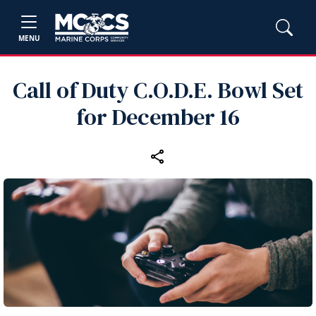
MENU
Call of Duty C.O.D.E. Bowl Set
for December 16