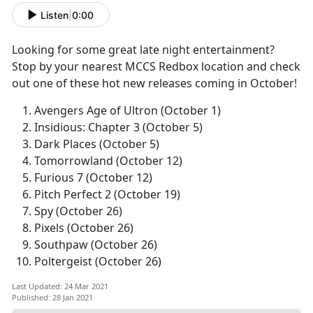
Listen
|
0:00
Looking for some great late night entertainment?
Stop by your nearest MCCS Redbox location and check
out one of these hot new releases coming in October!
Avengers Age of Ultron (October 1)
Insidious: Chapter 3 (October 5)
Dark Places (October 5)
Tomorrowland (October 12)
Furious 7 (October 12)
Pitch Perfect 2 (October 19)
Spy (October 26)
Pixels (October 26)
Southpaw (October 26)
Poltergeist (October 26)
Last Updated: 24 Mar 2021
Published: 28 Jan 2021