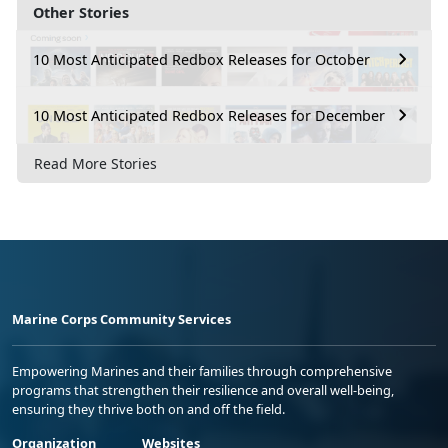
Other Stories
10 Most Anticipated Redbox Releases for October
10 Most Anticipated Redbox Releases for December
Read More Stories
Marine Corps Community Services
Empowering Marines and their families through comprehensive
programs that strengthen their resilience and overall well-being,
ensuring they thrive both on and off the field.
Organization
Websites