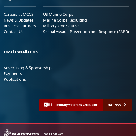
Careers at MCCS
US Marine Corps
News & Updates
Marine Corps Recruiting
Business Partners
Military One Source
Contact Us
Sexual Assault Prevention and Response (SAPR)
Local Installation
Advertising & Sponsorship
Payments
Publications
DIAL 988
Military/Veterans Crisis Line
No FEAR Act