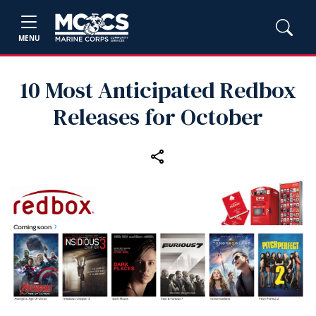
MENU
10 Most Anticipated Redbox
Releases for October