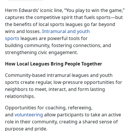
Herm Edwards’ iconic line, “You play to win the game,”
captures the competitive spirit that fuels sports—but
the benefits of local sports leagues go
far beyond
wins and losses.
In
tramural and youth
sports
leagues
are powerful tools for
building community, fostering connections, and
strengthening civic engagement.
How Local Leagues Bring People Together
Community-based intramural leagues and youth
sports create
regular,
low-pressure opportunities for
neighbors to meet, interact, and form lasting
relationships.
Opportunities for coaching, refereeing,
and
volunteering
allow participants to take an active
role in their community, creating a shared sense of
purpose and pride.