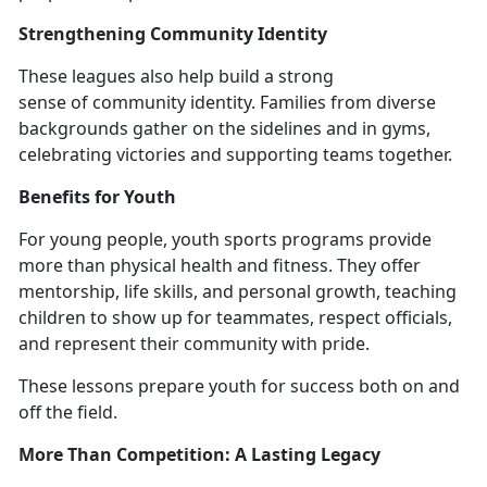
Strengthening Community Identity
These l
eagues also help build a strong
sense of community identity. Families from diverse
backgrounds gather on the sidelines and in gyms,
celebrating victories and supporting teams together.
Benefits for Youth
For young people,
youth sports programs provide
more than physical health and fitness. They offer
mentorship, life skills, and personal growth, teaching
children to show up for teammates, respect officials,
and represent their community with pride.
These lessons prepare youth for success both on and
off the field.
More Than Competition:
A Lasting Legacy