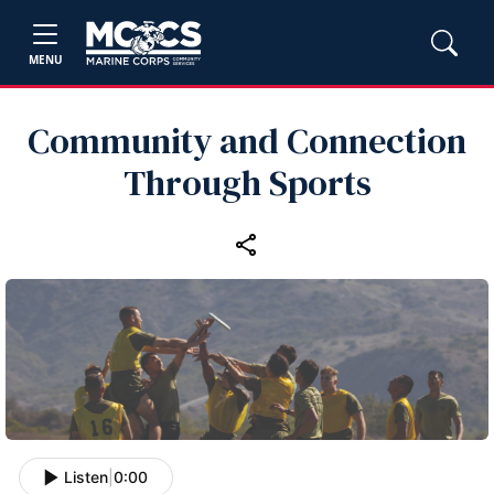
MENU
Community and Connection
Through Sports
Listen
|
0:00