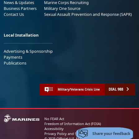
News & Updates
Marine Corps Recruiting
Business Partners
Military One Source
Contact Us
Sexual Assault Prevention and Response (SAPR)
Local Installation
Advertising & Sponsorship
Payments
Publications
DIAL 988
Military/Veterans Crisis Line
No FEAR Act
Freedom of Information Act (FOIA)
Accessibility
Share your feedback
Privacy Policy and Security Notice
© 2025 Official U.S. Marine Corps Website