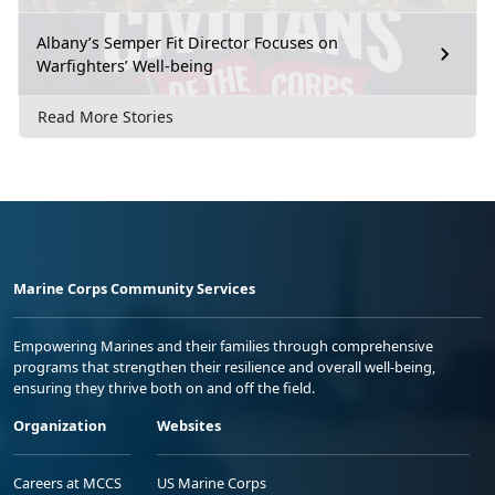
Albany’s Semper Fit Director Focuses on
Warfighters’ Well-being
Read More Stories
Marine Corps Community Services
Empowering Marines and their families through comprehensive
programs that strengthen their resilience and overall well-being,
ensuring they thrive both on and off the field.
Organization
Websites
Careers at MCCS
US Marine Corps