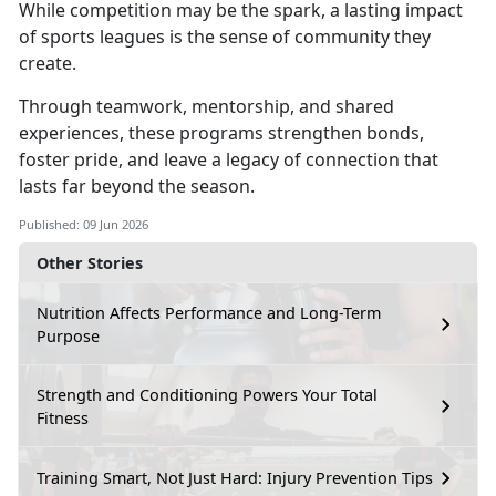
While competition may be the spark,
a lasting impact
of sports leagues is the sense of community they
create.
Through teamwork, mentorship, and shared
experiences,
these programs strengthen bonds,
foster pride, and leave a legacy of connection that
lasts far beyond the season.
Published: 09 Jun 2026
Other Stories
Nutrition Affects Performance and Long-Term
Purpose
Strength and Conditioning Powers Your Total
Fitness
Training Smart, Not Just Hard: Injury Prevention Tips