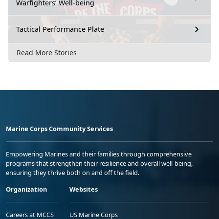
Warfighters’ Well-being
Tactical Performance Plate
Read More Stories
Marine Corps Community Services
Empowering Marines and their families through comprehensive
programs that strengthen their resilience and overall well-being,
ensuring they thrive both on and off the field.
Organization
Websites
Careers at MCCS
US Marine Corps