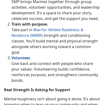
SMP brings Marines together through group
activities, volunteer opportunities, and leadership
development.
It’s a space to share your story,
celebrate success, and get the support you need.
Train with
purpose.
Take part in
Warrior Athlete Readiness &
Resilience (WARR)
strength and conditioning
classes.
You’ll build mental and physical strength
alongside others working toward a common
goal.
Volunteer
.
Give back and connect with people who share
your values. Volunteering builds confidence,
reinforces purpose, and strengthens community
bonds.
Real Strength Is Asking for Support
Mental toughness
isn’t about going it alone. It’s about
knowing when to lean on your community and when