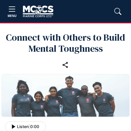
MENU
Connect with Others to Build
Mental Toughness
Listen
|
0:00