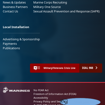
News & Updates
Marine Corps Recruiting
Business Partners
Military One Source
Contact Us
Sexual Assault Prevention and Response (SAPR)
Local Installation
Advertising & Sponsorship
Payments
Publications
DIAL 988
Military/Veterans Crisis Line
No FEAR Act
Freedom of Information Act (FOIA)
Accessibility
Share your feedback
Privacy Policy and Security Notice