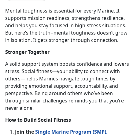
Mental toughness is
essential for every Marine. It
supports mission readiness, strengthens resilience,
and helps you stay focused in high-stress situations.
But here’s the truth--mental toughness doesn’t grow
in isolation. It gets stronger through connection.
Stronger Together
A solid support system boosts confidence and lowers
stress. Social fitness—your ability to connect with
others—helps Marines navigate tough times by
providing emotional support, accountability, and
perspective. Being around others
who’ve been
through similar challenges reminds you that you’re
never alone.
How to Build Social Fitness
Join the
Single Marine Program (SMP)
.