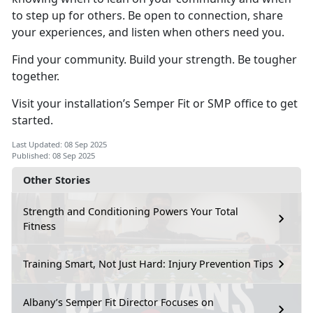
to step up for others. Be open to connection, share
your experiences, and listen when others need you.
Find your community. Build your strength. Be tougher
together.
Visit your installation’s Semper Fit or SMP office to get
started.
Last Updated: 08 Sep 2025
Published: 08 Sep 2025
Other Stories
Strength and Conditioning Powers Your Total
Fitness
Training Smart, Not Just Hard: Injury Prevention Tips
Albany’s Semper Fit Director Focuses on