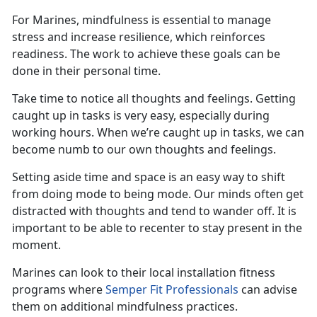
For Marines, mindfulness is essential to manage
stress and increase resilience, which reinforces
readiness.
The work to achieve these goals can be
done in their personal time.
Take time to notice all thoughts and feelings.
G
et
ting
caught up in tasks
is
very easy
, especially during
working hours. When
we’re
caught up in tasks, we can
become numb to our own thoughts and feelings.
Setting aside time and space is
an easy way
to shift
from
doing
mode to
being
mode. Our minds often get
distracted with thought
s
and tend to wander off. It is
important to be able to recenter to stay present in the
moment.
Marines can look to their local installation fitness
programs where
Semper Fit Professionals
can
advise
them on
additional
mindfulness practices.