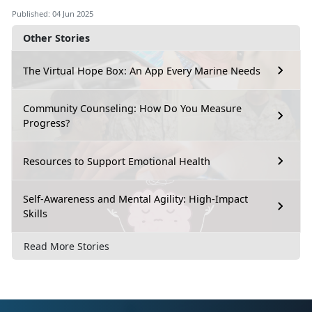
Published: 04 Jun 2025
Other Stories
The Virtual Hope Box: An App Every Marine Needs
Community Counseling: How Do You Measure
Progress?
Resources to Support Emotional Health
Self-Awareness and Mental Agility: High-Impact
Skills
Read More Stories