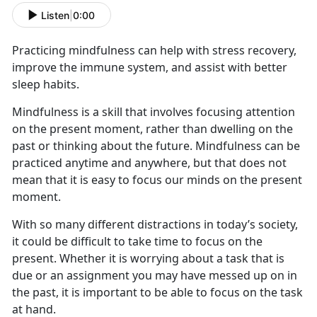
Listen
|
0:00
Practicing mindfulness can help with stress recovery,
improve the immune system, and
assist with better
sleep habits.
Mindfulness is a skill that involves focusing attention
on the present moment, rather than dwelling on the
past or thinking about the future. Mindfulness can be
practiced anytime and anywhere, but that does not
mean that it is easy to focus our minds on the present
moment.
With so many different distractions
in today’s society
,
it could be difficult to take time to focus on the
present. Whether it is worrying about a task that is
due or an assignment you may have messed up on in
the past, it is important
to
be able to focus on the task
at hand
.