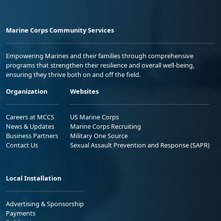
Marine Corps Community Services
Empowering Marines and their families through comprehensive
programs that strengthen their resilience and overall well-being,
ensuring they thrive both on and off the field.
Organization
Websites
Careers at MCCS
US Marine Corps
News & Updates
Marine Corps Recruiting
Business Partners
Military One Source
Contact Us
Sexual Assault Prevention and Response (SAPR)
Local Installation
Advertising & Sponsorship
Payments