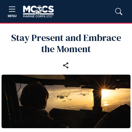
MENU
Stay Present and Embrace
the Moment