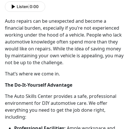
Listen
|
0:00
Auto repairs can be unexpected and become a
financial burden, especially if you’re not experienced
working under the hood of a vehicle. People who lack
automotive knowledge often spend more than they
would like on repairs. While the idea of saving money
by maintaining your own vehicle is appealing, you may
not be up to the challenge.
That’s where we come in.
The Do-It-Yourself Advantage
The Auto Skills Center provides a safe, professional
environment for DIY automotive care. We offer
everything you need to get the job done right,
including:
Professional Facilities:
Ample workspace and