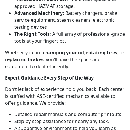
approved HAZMAT storage.
Advanced Machinery:
Battery chargers, brake
service equipment, steam cleaners, electronic
testing devices
The Right Tools:
A full array of professional-grade
tools at your fingertips.
Whether you are
changing your oil
,
rotating tires
, or
replacing brakes
, you’ll have the space and
equipment to do it efficiently.
Expert Guidance Every Step of the Way
Don’t let lack of experience hold you back. Each center
is staffed with ASE-certified mechanics available to
offer guidance. We provide:
Detailed repair manuals and computer printouts.
Step-by-step assistance for nearly any task.
A supportive environment to help you learn as