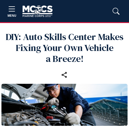
MENU
DIY: Auto Skills Center Makes
Fixing Your Own Vehicle
a Breeze!