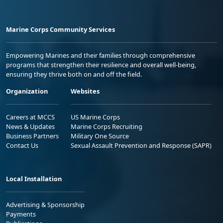
Marine Corps Community Services
Empowering Marines and their families through comprehensive
programs that strengthen their resilience and overall well-being,
ensuring they thrive both on and off the field.
Organization
Websites
Careers at MCCS
US Marine Corps
News & Updates
Marine Corps Recruiting
Business Partners
Military One Source
Contact Us
Sexual Assault Prevention and Response (SAPR)
Local Installation
Advertising & Sponsorship
Payments