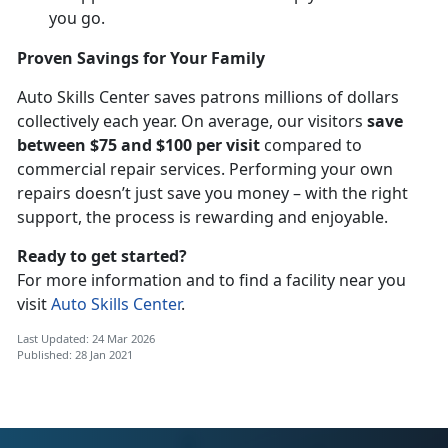
you go.
Proven Savings for Your Family
Auto Skills Center saves patrons millions of dollars
collectively each year. On average, our visitors
save
between $75 and $100 per visit
compared to
commercial repair services. Performing your own
repairs doesn’t just save you money – with the right
support, the process is rewarding and enjoyable.
Ready to get started?
For more information and to find a facility near you
visit
Auto Skills Center
.
Last Updated: 24 Mar 2026
Published: 28 Jan 2021