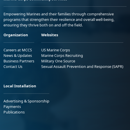
Empowering Marines and their families through comprehensive
programs that strengthen their resilience and overall well-being,
ensuring they thrive both on and off the field.
Organization
Websites
Careers at MCCS
US Marine Corps
News & Updates
Marine Corps Recruiting
Business Partners
Military One Source
Contact Us
Sexual Assault Prevention and Response (SAPR)
Local Installation
Advertising & Sponsorship
Payments
Publications