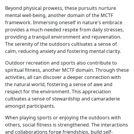
Beyond physical prowess, these pursuits nurture
mental well-being, another domain of the MCTF
framework. Immersing oneself in nature's embrace
provides a much-needed respite from daily stresses,
providing a tranquil environment and rejuvenation.
The serenity of the outdoors cultivates a sense of
calm, reducing anxiety and fostering mental clarity.
Outdoor recreation and sports also contribute to
spiritual fitness, another MCTF domain. Through these
activities, all can discover a deeper connection with
the natural world, fostering a sense of awe and
respect for the environment. This appreciation
cultivates a sense of stewardship and camaraderie
amongst participants.
When playing sports or enjoying the outdoors with
others, social fitness is strengthened. The interactions
and collaborations forge friendships, build self-