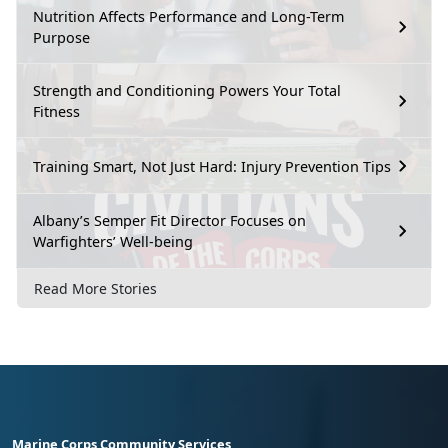
Nutrition Affects Performance and Long-Term
Purpose
Strength and Conditioning Powers Your Total
Fitness
Training Smart, Not Just Hard: Injury Prevention Tips
Albany’s Semper Fit Director Focuses on
Warfighters’ Well-being
Read More Stories
Marine Corps Community Services