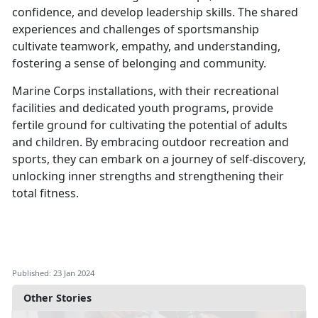
confidence, and develop leadership skills. The shared
experiences and challenges of sportsmanship
cultivate teamwork, empathy, and understanding,
fostering a sense of belonging and community.
Marine Corps installations, with their recreational
facilities and dedicated youth programs, provide
fertile ground for cultivating the potential of adults
and children. By embracing outdoor recreation and
sports, they can embark on a journey of self-discovery,
unlocking inner strengths and strengthening their
total fitness.
Published: 23 Jan 2024
Other Stories