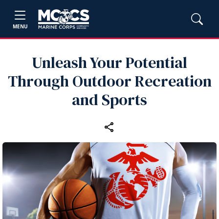
MENU
Unleash Your Potential
Through Outdoor Recreation
and Sports