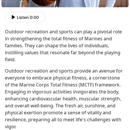
Listen
|
0:00
Outdoor recreation and sports can play a pivotal role
in strengthening the total fitness of Marines and
families. They can shape the lives of individuals,
instilling values that resonate far beyond the playing
field.
Outdoor recreation and sports provide an avenue for
everyone to embrace physical fitness, a cornerstone
of the Marine Corps Total Fitness (MCTF) framework.
Engaging in vigorous activities invigorates the body,
enhancing cardiovascular health, muscular strength,
and overall well-being. The fresh air, sunshine, and
physical exertion promote a sense of vitality and
resilience, preparing all to meet life's challenges with
vigor.