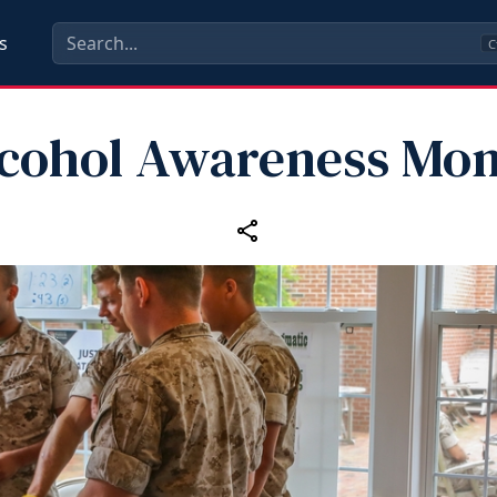
s
C
cohol Awareness Mo