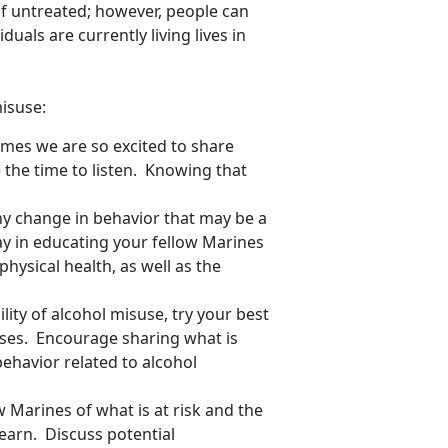
 if untreated; however, people can
duals are currently living lives in
isuse:
es we are so excited to share
 the time to listen. Knowing that
ny change in behavior that may be a
ay in educating your fellow Marines
hysical health, as well as the
ity of alcohol misuse, try your best
nses. Encourage sharing what is
behavior related to alcohol
Marines of what is at risk and the
earn. Discuss potential