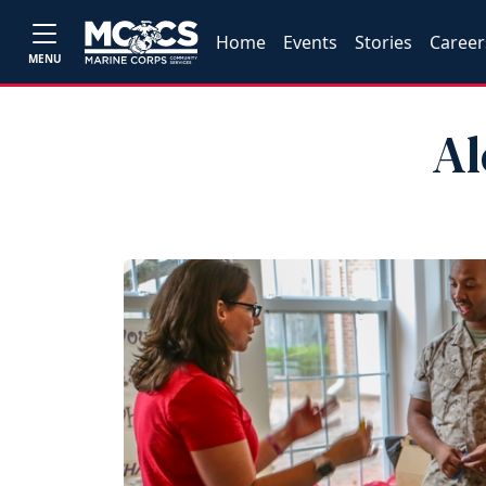
Home
Events
Stories
Career
MENU
Al