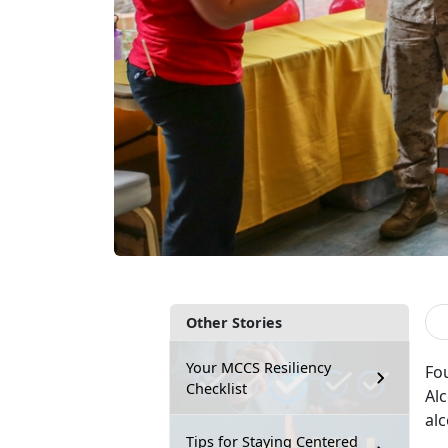
Other Stories
Your MCCS Resiliency
Fo
Checklist
Al
alc
Tips for Staying Centered