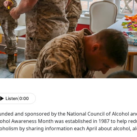
Listen
|
0:00
unded and sponsored by the National Council of Alcohol 
cohol Awareness Month was established in 1987 to help red
oholism by sharing information each April about alcohol, a