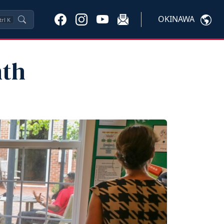
OKINAWA
trl
K
nth