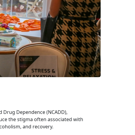
and Drug Dependence (NCADD),
uce the stigma often associated with
lcoholism, and recovery.