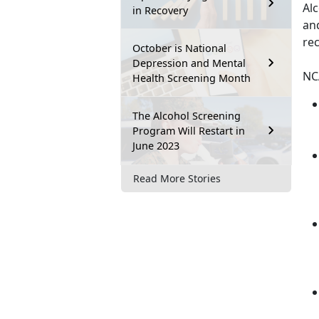
Alc
in Recovery
and
re
October is National
Depression and Mental
NC
Health Screening Month
The Alcohol Screening
Program Will Restart in
June 2023
Read More Stories