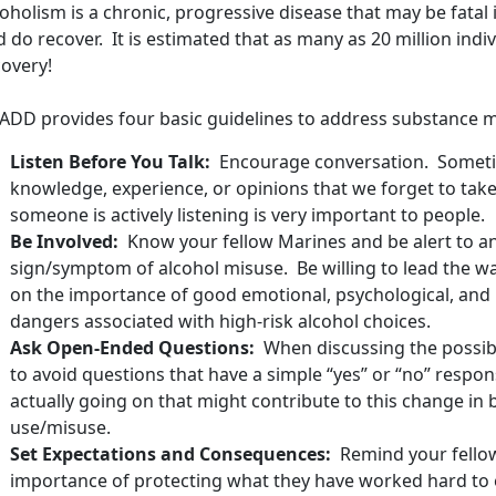
oholism is a chronic, progressive disease that may be fatal
 do recover. It is estimated that as many as 20 million indivi
covery!
ADD provides four basic guidelines to address substance m
Listen Before You Talk:
Encourage conversation. Sometim
knowledge, experience, or opinions that we forget to take
someone is actively listening is very important to people.
Be Involved:
Know your fellow Marines and be alert to a
sign/symptom of alcohol misuse. Be willing to lead the w
on the importance of good emotional, psychological, and p
dangers associated with high-risk alcohol choices.
Ask Open-Ended Questions:
When discussing the possibil
to avoid questions that have a simple “yes” or “no” respo
actually going on that might contribute to this change in 
use/misuse.
Set Expectations and Consequences:
Remind your fellow 
importance of protecting what they have worked hard to 