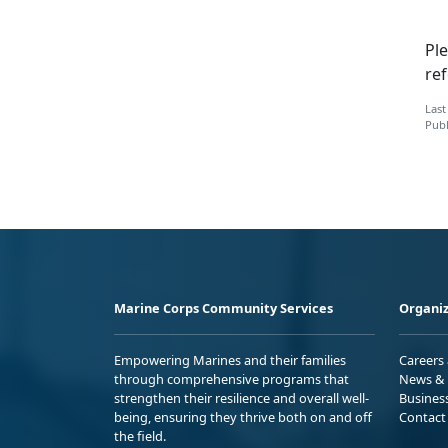
Ple
ref
Last
Publ
Marine Corps Community Services
Organiz
Empowering Marines and their families
Careers
through comprehensive programs that
News & 
strengthen their resilience and overall well-
Busines
being, ensuring they thrive both on and off
Contact
the field.