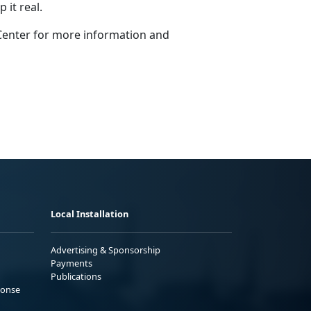
it real.
Center for more information and
Local Installation
Advertising & Sponsorship
Payments
Publications
ponse