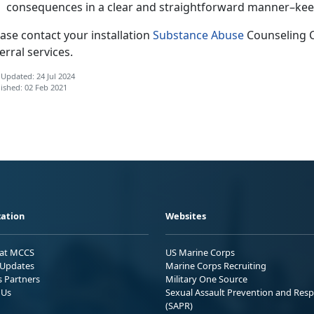
consequences in a clear and straightforward manner–keep 
ase contact your installation
Substance Abuse
Counseling 
erral services.
 Updated: 24 Jul 2024
ished: 02 Feb 2021
ation
Websites
 at MCCS
US Marine Corps
Updates
Marine Corps Recruiting
s Partners
Military One Source
 Us
Sexual Assault Prevention and Res
(SAPR)